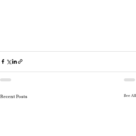
See All
Recent Posts