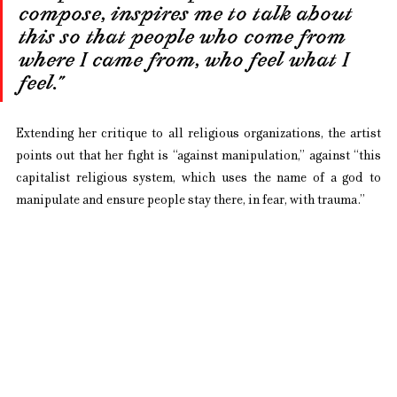
compose, inspires me to talk about 
this so that people who come from 
where I came from, who feel what I 
feel.”
Extending her critique to all religious organizations, the artist 
points out that her fight is “against manipulation,” against “this 
capitalist religious system, which uses the name of a god to 
manipulate and ensure people stay there, in fear, with trauma.”