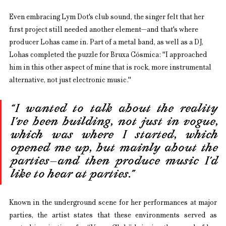
Even embracing Lym Dot's club sound, the singer felt that her 
first project still needed another element—and that's where 
producer Lohas came in. Part of a metal band, as well as a DJ, 
Lohas completed the puzzle for Bruxa Cósmica: "I approached 
him in this other aspect of mine that is rock, more instrumental 
alternative, not just electronic music."
“I wanted to talk about the reality 
I’ve been building, not just in vogue, 
which was where I started, which 
opened me up, but mainly about the 
parties—and then produce music I’d 
like to hear at parties.”
Known in the underground scene for her performances at major 
parties, the artist states that these environments served as 