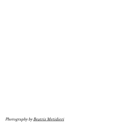
Photography by 
Beatriz Metidieri