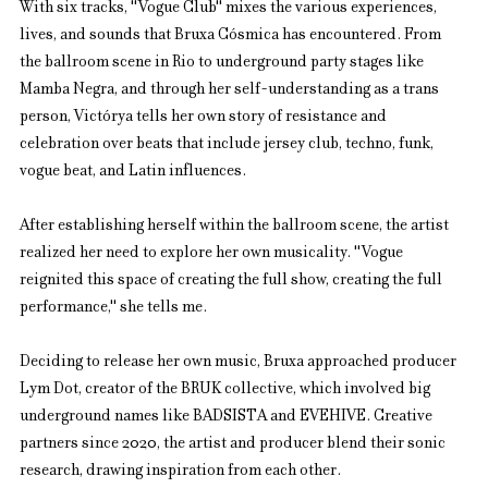
With six tracks, "Vogue Club" mixes the various experiences, 
lives, and sounds that Bruxa Cósmica has encountered. From 
the ballroom scene in Rio to underground party stages like 
Mamba Negra, and through her self-understanding as a trans 
person, Victórya tells her own story of resistance and 
celebration over beats that include jersey club, techno, funk, 
vogue beat, and Latin influences.
After establishing herself within the ballroom scene, the artist 
realized her need to explore her own musicality. "Vogue 
reignited this space of creating the full show, creating the full 
performance," she tells me.
Deciding to release her own music, Bruxa approached producer 
Lym Dot, creator of the BRUK collective, which involved big 
underground names like BADSISTA and EVEHIVE. Creative 
partners since 2020, the artist and producer blend their sonic 
research, drawing inspiration from each other.