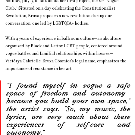
holiday, July 9, to talk about her first project, the EP "Vogue 
Club." Situated on a day celebrating the Constitutionalist 
Revolution, Bruxa proposes a new revolution during our 
conversation, one led by LGBTQIA+ bodies.
With 9 years of experience in ballroom culture—a subculture 
organized by Black and Latinx LGBT people, centered around 
vogue battles and familial relationships within houses—
Victórya Gabrielle, Bruxa Cósmica’s legal name, emphasizes the 
importance of resistance in her art.
"I found myself in vogue—a safe 
space of freedom and autonomy—
because you build your own space," 
the artist says. "So, my music, the 
lyrics, are very much about these 
experiences of self-care and 
autonomy."