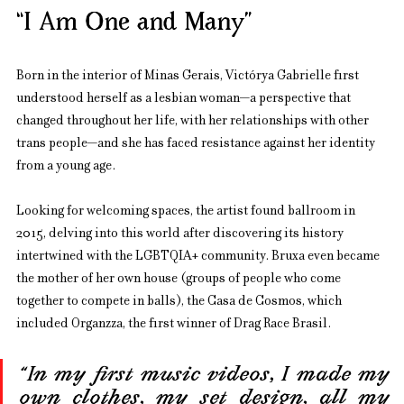
“I Am One and Many”
Born in the interior of Minas Gerais, Victórya Gabrielle first 
understood herself as a lesbian woman—a perspective that 
changed throughout her life, with her relationships with other 
trans people—and she has faced resistance against her identity 
from a young age.
Looking for welcoming spaces, the artist found ballroom in 
2015, delving into this world after discovering its history 
intertwined with the LGBTQIA+ community. Bruxa even became 
the mother of her own house (groups of people who come 
together to compete in balls), the Casa de Cosmos, which 
included Organzza, the first winner of Drag Race Brasil.
“In my first music videos, I made my 
own clothes, my set design, all my 