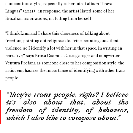
composition styles, especially in her latest album "Trava 
Línguas" (2021)—in response, the artist listed some of her 
Brazilian inspirations, including Linn herself.
"I think Linn and I share this closeness of talking about 
freedom, pointing out religious doctrine, pointing out silent 
violence, so I identify a lot with her in that space, in writing, in 
narrative," says Bruxa Cósmica. Citing singer and songwriter 
Ventura Profana as someone close to her composition style, the 
artist emphasizes the importance of identifying with other trans 
people.
“They’re trans people, right? I believe 
it’s also about that, about the 
freedom of identity, of behavior, 
which I also like to compose about.”