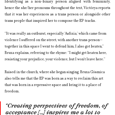
Identifying as a non-binary person aligned with femininity, 
hence the she/her pronouns throughout the text, Victórya reports 
that it was her experiences as a trans person or alongside other 
trans people that inspired her to compose the EP tracks.
“It was really an outburst, especially ‘Asfixia,’ which came from 
violence I suffered on the street, with another trans person—
together in this space I went to defend him, I also got beaten,” 
Bruxa explains, referring to the rhyme: “I might get beaten here, 
resisting your prejudice, your violence, but I won’t leave here.”
Raised in the church, where she began singing, Bruxa Cósmica 
also tells me that the EP was born as a way to reclaim this art 
that was born in a repressive space and bring it to a place of 
freedom.
“Creating perspectives of freedom, of 
acceptance […] inspires me a lot to 