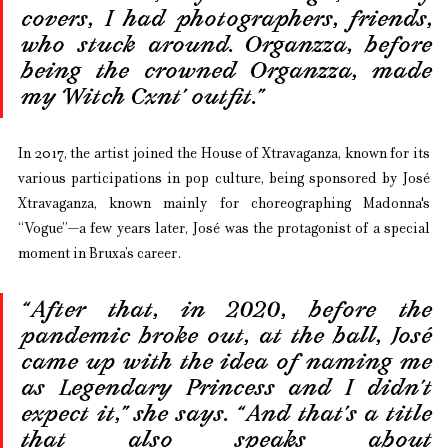
covers, I had photographers, friends, 
who stuck around. Organzza, before 
being the crowned Organzza, made 
my ‘Witch Cxnt’ outfit.”
In 2017, the artist joined the House of Xtravaganza, known for its 
various participations in pop culture, being sponsored by José 
Xtravaganza, known mainly for choreographing Madonna's 
“Vogue”—a few years later, José was the protagonist of a special 
moment in Bruxa’s career.
“After that, in 2020, before the 
pandemic broke out, at the ball, José 
came up with the idea of naming me 
as Legendary Princess and I didn’t 
expect it,” she says. “And that’s a title 
that also speaks about 