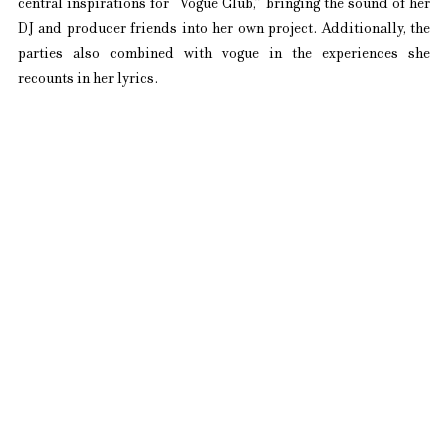
central inspirations for “Vogue Club,” bringing the sound of her 
DJ and producer friends into her own project. Additionally, the 
parties also combined with vogue in the experiences she 
recounts in her lyrics.