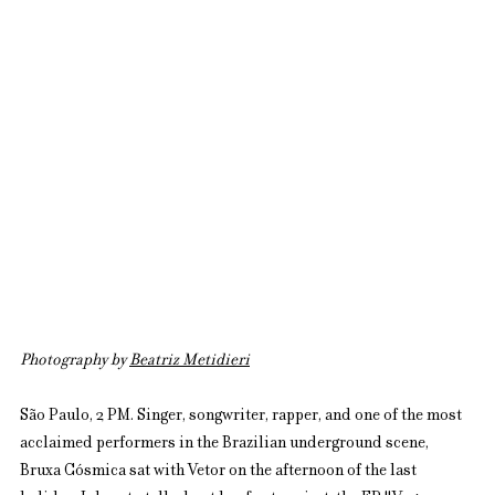
Photography by 
Beatriz Metidieri
São Paulo, 2 PM. Singer, songwriter, rapper, and one of the most 
acclaimed performers in the Brazilian underground scene, 
Bruxa Cósmica sat with Vetor on the afternoon of the last 