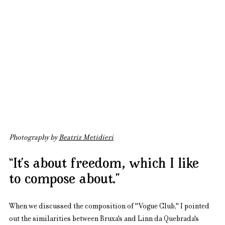
Photography by 
Beatriz Metidieri
“It’s about freedom, which I like 
to compose about.”
When we discussed the composition of "Vogue Club," I pointed 
out the similarities between Bruxa's and Linn da Quebrada's 