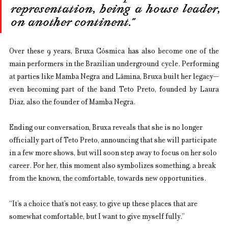
representation, being a house leader, 
on another continent.”
Over these 9 years, Bruxa Cósmica has also become one of the 
main performers in the Brazilian underground cycle. Performing 
at parties like Mamba Negra and Lâmina, Bruxa built her legacy—
even becoming part of the band Teto Preto, founded by Laura 
Diaz, also the founder of Mamba Negra.
Ending our conversation, Bruxa reveals that she is no longer 
officially part of Teto Preto, announcing that she will participate 
in a few more shows, but will soon step away to focus on her solo 
career. For her, this moment also symbolizes something, a break 
from the known, the comfortable, towards new opportunities.
“It’s a choice that’s not easy, to give up these places that are 
somewhat comfortable, but I want to give myself fully.”