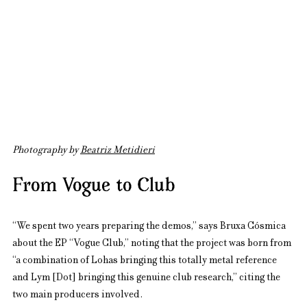
Photography by 
Beatriz Metidieri
From Vogue to Club
“We spent two years preparing the demos,” says Bruxa Cósmica 
about the EP “Vogue Club,” noting that the project was born from 
“a combination of Lohas bringing this totally metal reference 
and Lym [Dot] bringing this genuine club research,” citing the 
two main producers involved.