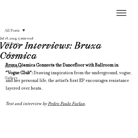
All Posts
Jul 18, 2024
5 min read
Vetor Interviews: Bruxa
All Posts
Cósmica
Fashion
Bruxa Cósmica Connects the Dancefloor with Ballroom in 
Interview
"Vogue Club": 
Drawing inspiration from the underground, vogue, 
Gallery
and her personal life, the artist's first EP encourages resistance 
layered over beats.
Text and interview by 
Pedro Paulo Furlan
.