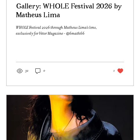
Gallery: WHOLE Festival 2026 by
Matheus Lima
WHOLE Festival 2026 through Matheus Lima's lens,
exclusively for Vetor Magazine - @6math66
32
0
1