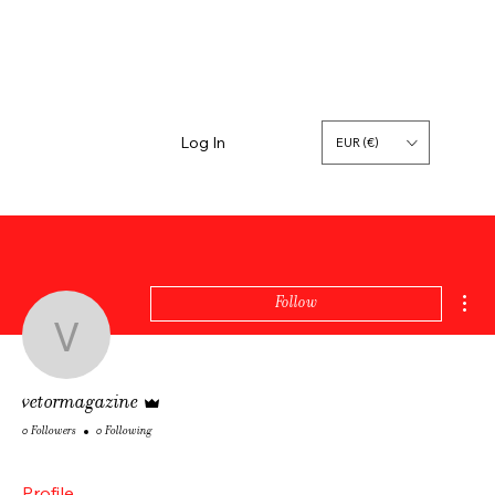
Log In
EUR (€)
Mor
Follow
vetormagazine
Admin
vetormagazine
0 Followers
0 Following
Profile