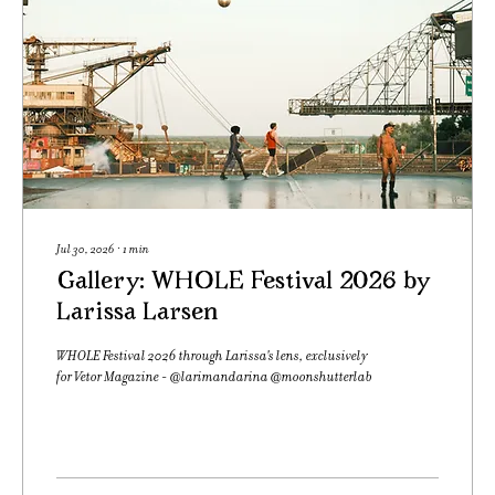
Jul 30, 2026
∙
1
min
Gallery: WHOLE Festival 2026 by
Larissa Larsen
WHOLE Festival 2026 through Larissa's lens, exclusively
for Vetor Magazine - @larimandarina @moonshutterlab