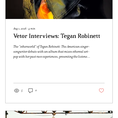
Aug 1, 2026
∙
4
min
Vetor Interviews: Tegan Robinett
The “otherworld” of Tegan Robinett: The American singer-
songwriter debuts with an album that mixes ethereal art-
pop with her past rave experiences, presenting the listener
to her inner world Text and Interview by Pedro Paulo
Furlan Photography by Kaio Cesar São Paulo, 8PM / Los
Angeles, 4PM. When I sat down to chat with Tegan
Robinett, I had just listened to her debut album
“otherworld” in full a few times, getting to know her
through the music as preparation for our conversation.
5
0
Inspired by...