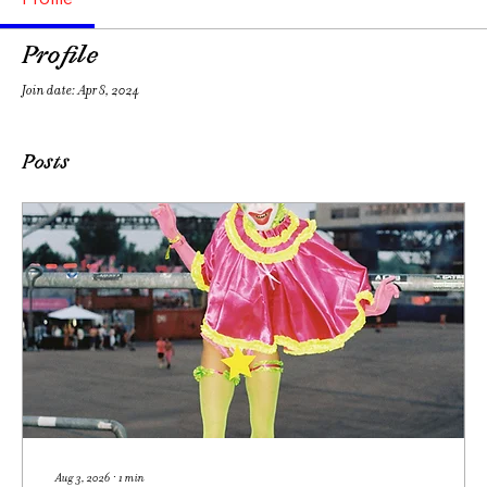
Profile
Join date: Apr 8, 2024
Posts
Aug 3, 2026
∙
1
min