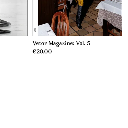
Vetor Magazine: Vol. 5
Price
€20.00