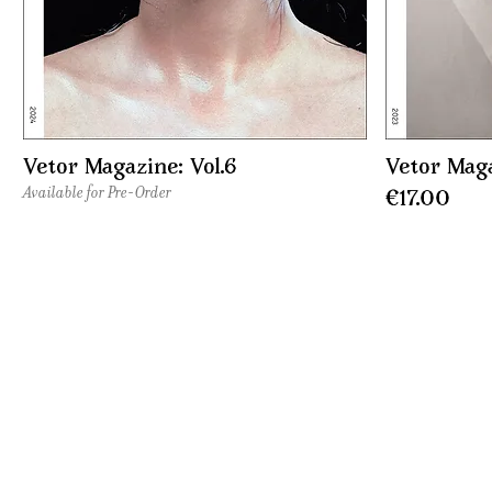
Vetor Magazine: Vol.6
Vetor Maga
Available for Pre-Order
Price
€17.00