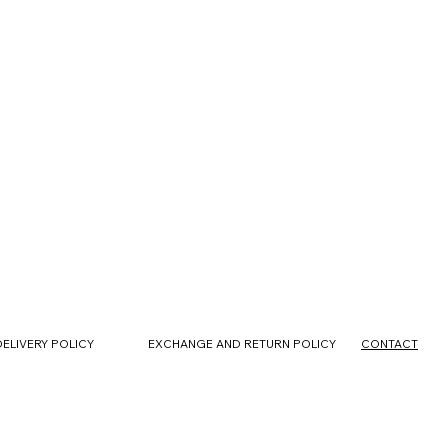
CONTACT
DELIVERY POLICY
EXCHANGE AND RETURN POLICY