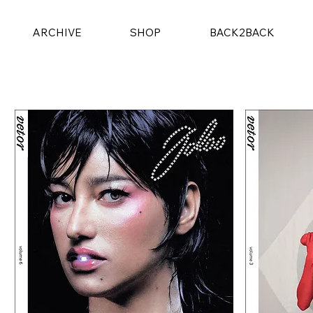
ARCHIVE
SHOP
BACK2BACK
4 products