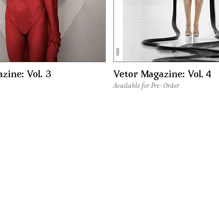
zine: Vol. 3
Vetor Magazine: Vol. 4
Available for Pre-Order