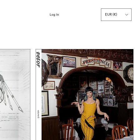
EUR (€)
Log In