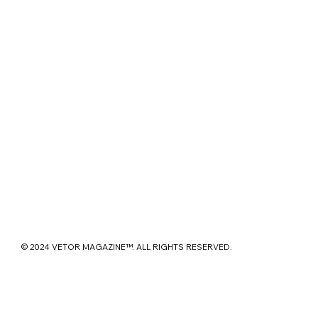
© 2024 VETOR MAGAZINE™. ALL RIGHTS RESERVED.