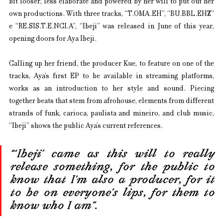
bit looser, less elaborate and powered by her will to put out her 
own productions. With three tracks, “T.OMA.EH”, “BU.BBL.EHZ” 
e “RE.SIS.T.E.NCI.A”, “Ibeji” was released in June of this year, 
opening doors for Aya Ibeji.
Calling up her friend, the producer Kue, to feature on one of the 
tracks, Aya’s first EP to be available in streaming platforms, 
works as an introduction to her style and sound. Piecing 
together beats that stem from afrohouse, elements from different 
strands of funk, carioca, paulista and mineiro, and club music, 
“Ibeji” shows the public Aya’s current references.
“‘Ibeji’ came as this will to really 
release something, for the public to 
know that I’m also a producer, for it 
to be on everyone’s lips, for them to 
know who I am”.