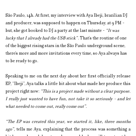
São Paulo, 14h. At first, my interview with Aya Ibeji, brazilian DJ 
and producer, was supposed to happen on Thursday, at 9 PM - 
but, she got booked to DJ a party at the last minute - 
“It was 
lucky that I already had the USB stick”
. That’s the routine of one 
of the biggest rising stars in the São Paulo underground scene, 
there’s more and more invitations every time, so Aya always has 
to be ready to go.
Speaking to me on the next day about her first officially release 
EP, “Ibeji”, Aya talks a little bit about what made her produce this 
project right now: 
“This is a project made without a clear purpose. 
I really just wanted to have fun, not take it so seriously - and let 
what needed to come out, really come out”.
“The EP was created this year, we started it, like, three months 
ago”
, tells me Aya, explaining that the process was something a 