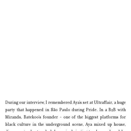
During our interview, I remembered Aya’s set at Ultraffair, a huge 
party that happened in São Paulo during Pride. In a B2B with 
Mirands, Batekoo’s founder - one of the biggest platforms for 
black culture in the underground scene, Aya mixed up house, 