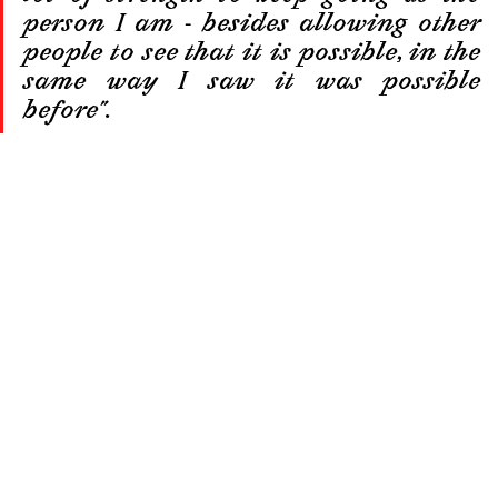
person I am - besides allowing other 
people to see that it is possible, in the 
same way I saw it was possible 
before”.