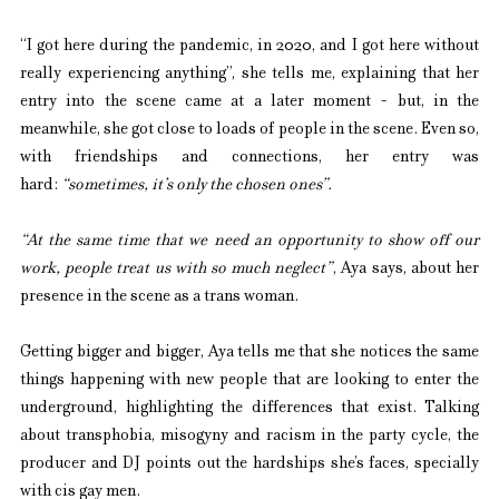
“I got here during the pandemic, in 2020, and I got here without 
really experiencing anything”, she tells me, explaining that her 
entry into the scene came at a later moment - but, in the 
meanwhile, she got close to loads of people in the scene. Even so, 
with friendships and connections, her entry was 
hard:
 “sometimes, it’s only the chosen ones”.
“At the same time that we need an opportunity to show off our 
work, people treat us with so much neglect”
, Aya says, about her 
presence in the scene as a trans woman.
Getting bigger and bigger, Aya tells me that she notices the same 
things happening with new people that are looking to enter the 
underground, highlighting the differences that exist. Talking 
about transphobia, misogyny and racism in the party cycle, the 
producer and DJ points out the hardships she’s faces, specially 
with cis gay men.