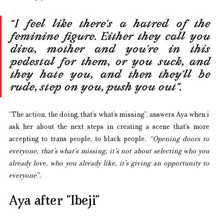
“I feel like there’s a hatred of the 
feminine figure. Either they call you 
diva, mother and you’re in this 
pedestal for them, or you suck, and 
they hate you, and then they’ll be 
rude, step on you, push you out”.
“The action, the doing, that’s what’s missing”, answers Aya when i 
ask her about the next steps in creating a scene that’s more 
accepting to trans people, to black people. 
“Opening doors to 
everyone, that’s what’s missing, it’s not about selecting who you 
already love, who you already like, it’s giving an opportunity to 
everyone”
. 
Aya after ”Ibeji”