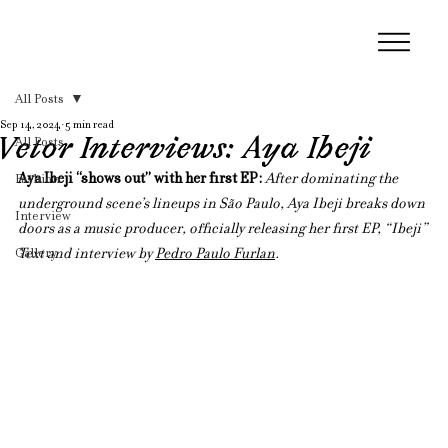
All Posts
Sep 14, 2024
5 min read
Vetor Interviews: Aya Ibeji
All Posts
Aya Ibeji “shows out” with her first EP: 
After dominating the 
Fashion
underground scene’s lineups in São Paulo, Aya Ibeji breaks down 
Interview
doors as a music producer, officially releasing her first EP, “Ibeji”
Gallery
Text and interview by 
Pedro Paulo Furlan
.