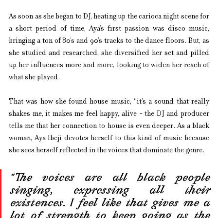
As soon as she began to DJ, heating up the carioca night scene for 
a short period of time, Aya’s first passion was disco music, 
bringing a ton of 80’s and 90’s tracks to the dance floors. But, as 
she studied and researched, she diversified her set and pilled 
up her influences more and more, looking to widen her reach of 
what she played.
That was how she found house music, “it’s a sound that really 
shakes me, it makes me feel happy, alive - the DJ and producer 
tells me that her connection to house is even deeper. As a black 
woman, Aya Ibeji devotes herself to this kind of music because 
she sees herself reflected in the voices that dominate the genre.
“The voices are all black people 
singing, expressing all their 
existences. I feel like that gives me a 
lot of strength to keep going as the 