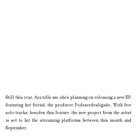
Still this year, Aya tells me, she’s planning on releasing a new EP, 
featuring her friend, the producer Podeserdesligado. With five 
solo tracks, besides this feature, the new project from the artist 
is set to hit the streaming platforms between this month and 
September.  