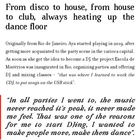
From disco to house, from house 
to club, always heating up the 
dance floor
Originally from Rio de Janeiro, Aya started playing in 2019, after 
getting more acquainted to the party scene in the carioca capital. 
As soon as she got the idea to become a DJ, the project Escola de 
Mistérios was inaugurated in Rio, organizing parties and offering 
DJ and mixing classes - 
“that was where I learned to work the 
CDJ, to put songs on the USB stick
”.
“In all parties I went to, the music 
never reached it’s peak, it never made 
me feel. That was one of the reasons 
for me to start DJing, I wanted to 
make people move, make them dance”.