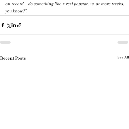
on record - do something like a real popstar, 10 or more tracks, 
you know?”.
See All
Recent Posts