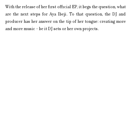
With the release of her first official EP, it begs the question, what 
are the next steps for Aya Ibeji. To that question, the DJ and 
producer has her answer on the tip of her tongue: creating more 
and more music - be it DJ sets or her own projects.