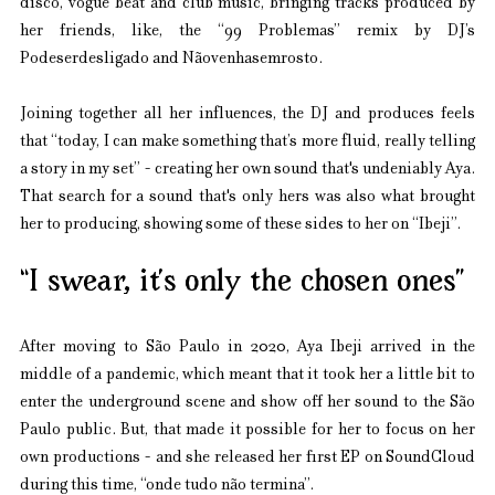
disco, vogue beat and club music, bringing tracks produced by 
her friends, like, the “99 Problemas” remix by DJ’s 
Podeserdesligado and Nãovenhasemrosto.
Joining together all her influences, the DJ and produces feels 
that “today, I can make something that’s more fluid, really telling 
a story in my set” - creating her own sound that's undeniably Aya. 
That search for a sound that's only hers was also what brought 
her to producing, showing some of these sides to her on “Ibeji”.
“I swear, it’s only the chosen ones”
After moving to São Paulo in 2020, Aya Ibeji arrived in the 
middle of a pandemic, which meant that it took her a little bit to 
enter the underground scene and show off her sound to the São 
Paulo public. But, that made it possible for her to focus on her 
own productions - and she released her first EP on SoundCloud 
during this time, “onde tudo não termina”.