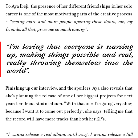
To Aya Ibeji, the presence of her different friendships in her solo 
career is one of the most motivating parts of the creative process 
- 
“seeing more and more people opening these doors, me, my 
friends, all that, gives me so much energy”
.
“I’m loving that everyone is starting 
up, making things possible and real, 
really throwing themselves into the 
world”.
Finishing up our interview, and the spoilers, Aya also reveals that 
she’s planning the release of one of her biggest projects for next 
year: her debut studio album. “With that one, I’m going very slow, 
because I want it to come out perfectly”, she says, telling me that 
the record will have more tracks than both her EP’s.
“I wanna release a real album, until 2025, I wanna release a full 