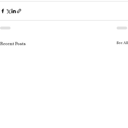
See All
Recent Posts