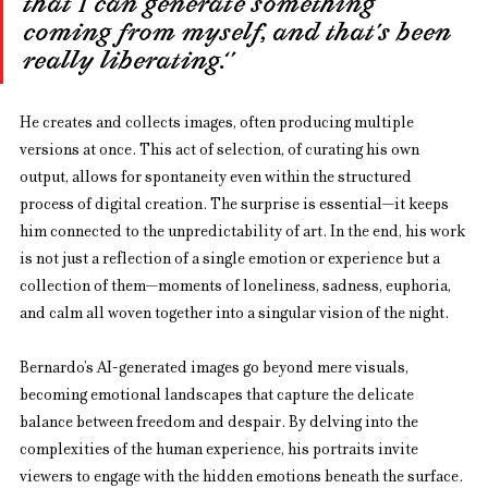
that I can generate something 
coming from myself, and that’s been 
really liberating.‘’
He creates and collects images, often producing multiple 
versions at once. This act of selection, of curating his own 
output, allows for spontaneity even within the structured 
process of digital creation. The surprise is essential—it keeps 
him connected to the unpredictability of art. In the end, his work 
is not just a reflection of a single emotion or experience but a 
collection of them—moments of loneliness, sadness, euphoria, 
and calm all woven together into a singular vision of the night.
Bernardo’s AI-generated images go beyond mere visuals, 
becoming emotional landscapes that capture the delicate 
balance between freedom and despair. By delving into the 
complexities of the human experience, his portraits invite 
viewers to engage with the hidden emotions beneath the surface.