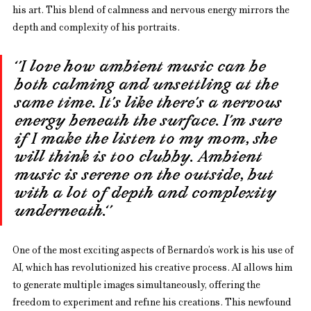
his art. This blend of calmness and nervous energy mirrors the 
depth and complexity of his portraits.
‘’I love how ambient music can be 
both calming and unsettling at the 
same time. It’s like there’s a nervous 
energy beneath the surface. I’m sure 
if I make the listen to my mom, she 
will think is too clubby. Ambient 
music is serene on the outside, but 
with a lot of depth and complexity 
underneath.‘’
One of the most exciting aspects of Bernardo’s work is his use of 
AI, which has revolutionized his creative process. AI allows him 
to generate multiple images simultaneously, offering the 
freedom to experiment and refine his creations. This newfound 