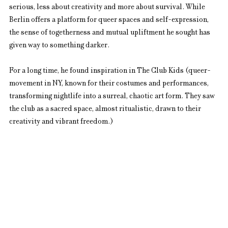
serious, less about creativity and more about survival. While 
Berlin offers a platform for queer spaces and self-expression, 
the sense of togetherness and mutual upliftment he sought has 
given way to something darker.
For a long time, he found inspiration in The Club Kids (queer-
movement in NY, known for their costumes and performances, 
transforming nightlife into a surreal, chaotic art form. They saw 
the club as a sacred space, almost ritualistic, drawn to their 
creativity and vibrant freedom.)