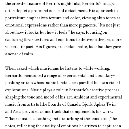
the crowded nature of Berlin’s nightclubs, Bernardo’s images 
often depict a profound sense of detachment. His approach to 
portraiture emphasizes texture and color, viewing skin tones as 
emotional expressions rather than mere pigments. “It’s not just 
about how it looks but how it feels,” he says, focusing on 
capturing these textures and emotions to deliver a deeper, more 
visceral impact. His figures, are melancholic, but also they gave 
a sense of calm.
When asked which musicians he listens to while working, 
Bernardo mentioned a range of experimental and boundary-
pushing artists whose sonic landscapes parallel his own visual 
explorations. Music plays a role in Bernardo’s creative process, 
shaping the tone and mood of his art. Ambient and experimental 
music from artists like Boards of Canada, Bjork, Aphex Twin, 
and Arca provide a soundtrack that complements his work. 
“Their music is soothing and disturbing at the same time,” he 
notes, reflecting the duality of emotions he strives to capture in 