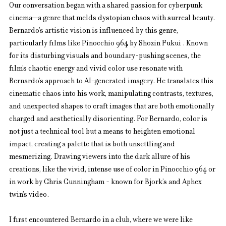
Our conversation began with a shared passion for cyberpunk 
cinema—a genre that melds dystopian chaos with surreal beauty. 
Bernardo’s artistic vision is influenced by this genre, 
particularly films like Pinocchio 964 by Shozin Fukui . Known 
for its disturbing visuals and boundary-pushing scenes, the 
film’s chaotic energy and vivid color use resonate with 
Bernardo’s approach to AI-generated imagery. He translates this 
cinematic chaos into his work, manipulating contrasts, textures, 
and unexpected shapes to craft images that are both emotionally 
charged and aesthetically disorienting. For Bernardo, color is 
not just a technical tool but a means to heighten emotional 
impact, creating a palette that is both unsettling and 
mesmerizing. Drawing viewers into the dark allure of his 
creations, like the vivid, intense use of color in Pinocchio 964 or 
in work by Chris Cunningham - known for Bjork’s and Aphex 
twin’s video.
I first encountered Bernardo in a club, where we were like 