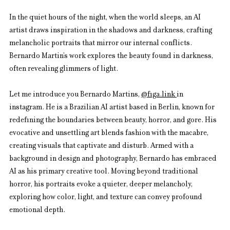
In the quiet hours of the night, when the world sleeps, an AI 
artist draws inspiration in the shadows and darkness, crafting 
melancholic portraits that mirror our internal conflicts. 
Bernardo Martin’s work explores the beauty found in darkness, 
often revealing glimmers of light.
Let me introduce you Bernardo Martins, 
@
figa.link
in 
instagram. He is a Brazilian AI artist based in Berlin, known for 
redefining the boundaries between beauty, horror, and gore. His 
evocative and unsettling art blends fashion with the macabre, 
creating visuals that captivate and disturb. Armed with a 
background in design and photography, Bernardo has embraced 
AI as his primary creative tool. Moving beyond traditional 
horror, his portraits evoke a quieter, deeper melancholy, 
exploring how color, light, and texture can convey profound 
emotional depth.