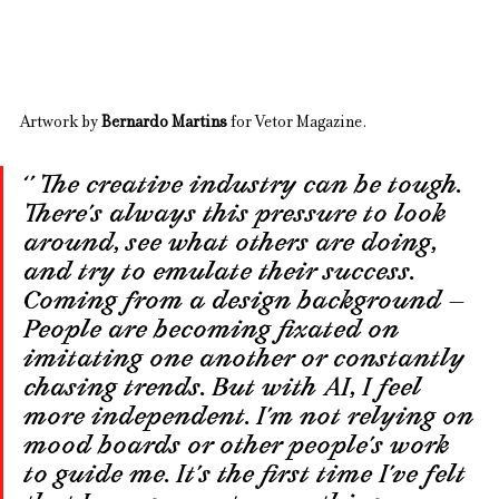
Artwork by 
Bernardo Martins
 for Vetor Magazine.
‘’ The creative industry can be tough. 
There’s always this pressure to look 
around, see what others are doing, 
and try to emulate their success. 
Coming from a design background — 
People are becoming fixated on 
imitating one another or constantly 
chasing trends. But with AI, I feel 
more independent. I’m not relying on 
mood boards or other people’s work 
to guide me. It’s the first time I’ve felt 