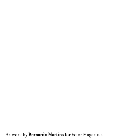
Artwork by 
Bernardo Martins
 for Vetor Magazine.