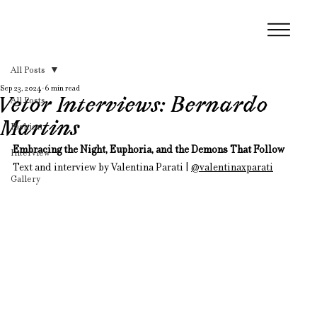
All Posts
Sep 23, 2024
6 min read
Vetor Interviews: Bernardo
All Posts
Martins
Fashion
Embracing the Night, Euphoria, and the Demons That Follow
Interview
Text and interview by Valentina Parati | 
@valentinaxparati
Gallery