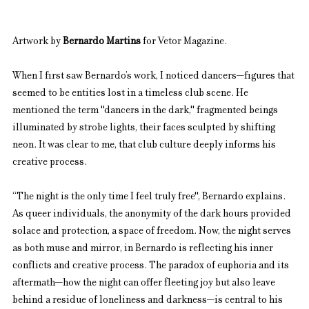
Artwork by 
Bernardo Martins
 for Vetor Magazine.
When I first saw Bernardo’s work, I noticed dancers—figures that 
seemed to be entities lost in a timeless club scene. He 
mentioned the term "dancers in the dark," fragmented beings 
illuminated by strobe lights, their faces sculpted by shifting 
neon. It was clear to me, that club culture deeply informs his 
creative process.
“The night is the only time I feel truly free", Bernardo explains. 
As queer individuals, the anonymity of the dark hours provided 
solace and protection, a space of freedom. Now, the night serves 
as both muse and mirror, in Bernardo is reflecting his inner 
conflicts and creative process. The paradox of euphoria and its 
aftermath—how the night can offer fleeting joy but also leave 
behind a residue of loneliness and darkness—is central to his 