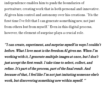
independence enables him to push the boundaries of 
portraiture, creating work that is both personal and innovative. 
AI gives him control and autonomy over his creations. “It’s the 
first time I’ve felt that I can generate something new, not just 
from others but from myself.” Even in this digital process, 
however, the element of surprise plays a crucial role.
‘’I can create, experiment, and surprise myself in ways I couldn’t 
before. What I love most is the freedom AI gives me. When I’m 
working with it, I generate multiple images at once, but I don’t 
just accept the first result. I take time to select, collect, and 
refine. It’s part of the process, part of the final result. And 
because of that, I feel like I’m not just imitating someone else’s 
work, but discovering something new within myself. ‘’