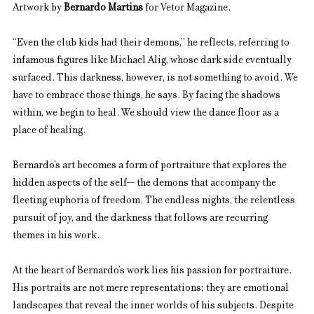
Artwork by 
Bernardo Martins
 for Vetor Magazine.
“Even the club kids had their demons,” he reflects, referring to 
infamous figures like Michael Alig, whose dark side eventually 
surfaced. This darkness, however, is not something to avoid. We 
have to embrace those things, he says. By facing the shadows 
within, we begin to heal. We should view the dance floor as a 
place of healing.
Bernardo’s art becomes a form of portraiture that explores the 
hidden aspects of the self— the demons that accompany the 
fleeting euphoria of freedom. The endless nights, the relentless 
pursuit of joy, and the darkness that follows are recurring 
themes in his work.
At the heart of Bernardo’s work lies his passion for portraiture. 
His portraits are not mere representations; they are emotional 
landscapes that reveal the inner worlds of his subjects. Despite 