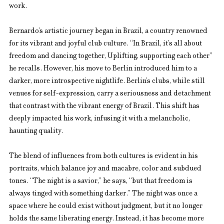
work.
Bernardo’s artistic journey began in Brazil, a country renowned 
for its vibrant and joyful club culture. “In Brazil, it’s all about 
freedom and dancing together, Uplifting, supporting each other” 
he recalls. However, his move to Berlin introduced him to a 
darker, more introspective nightlife. Berlin’s clubs, while still 
venues for self-expression, carry a seriousness and detachment 
that contrast with the vibrant energy of Brazil. This shift has 
deeply impacted his work, infusing it with a melancholic, 
haunting quality.
The blend of influences from both cultures is evident in his 
portraits, which balance joy and macabre, color and subdued 
tones. “The night is a savior,” he says, “but that freedom is 
always tinged with something darker.” The night was once a 
space where he could exist without judgment, but it no longer 
holds the same liberating energy. Instead, it has become more 