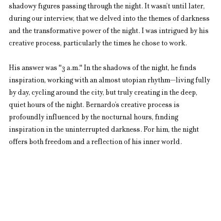
shadowy figures passing through the night. It wasn’t until later, 
during our interview, that we delved into the themes of darkness 
and the transformative power of the night. I was intrigued by his 
creative process, particularly the times he chose to work.
His answer was "3 a.m." In the shadows of the night, he finds 
inspiration, working with an almost utopian rhythm—living fully 
by day, cycling around the city, but truly creating in the deep, 
quiet hours of the night. Bernardo’s creative process is 
profoundly influenced by the nocturnal hours, finding 
inspiration in the uninterrupted darkness. For him, the night 
offers both freedom and a reflection of his inner world.