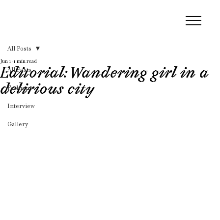
All Posts
Jun 1
1 min read
Editorial: Wandering girl in a
All Posts
delirious city
Fashion
Interview
Gallery