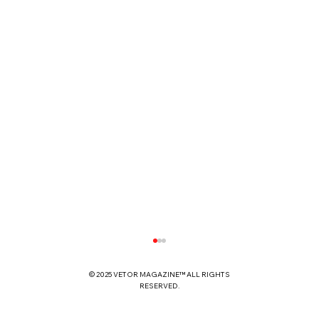
© 2025 VETOR MAGAZINE™ ALL RIGHTS
RESERVED.