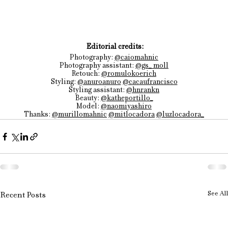
 Editorial credits:
Photography: 
@caiomahnic
Photography
 assistant: 
@gs_ moll
Retouch: 
@romulokoerich
Styling: 
@anuroanuro
@cacaufrancisco
Styling assistant: 
@hnrankn
Beauty: 
@katheportillo_
Model: 
@naomiyashiro
Thanks: 
@murillomahnic
@mitlocadora
@luzlocadora_
See All
Recent Posts