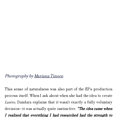
Photography by 
Mariana Tinoco
This sense of naturalness was also part of the EP’s production 
process itself. When I ask about when she had the idea to create 
Lastro
, Dandara explains that it wasn’t exactly a fully voluntary 
decision—it was actually quite instinctive. 
“The idea came when 
I realized that everything I had researched had the strength to 