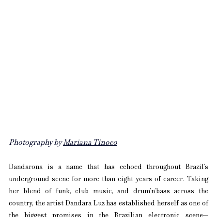
Photography by 
Mariana Tinoco
Dandarona is a name that has echoed throughout Brazil’s 
underground scene for more than eight years of career. Taking 
her blend of funk, club music, and drum’n’bass across the 
country, the artist Dandara Luz has established herself as one of 
the biggest promises in the Brazilian electronic scene—