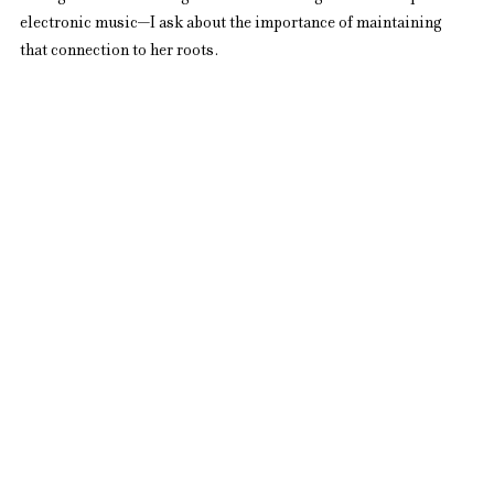
electronic music—I ask about the importance of maintaining 
that connection to her roots.