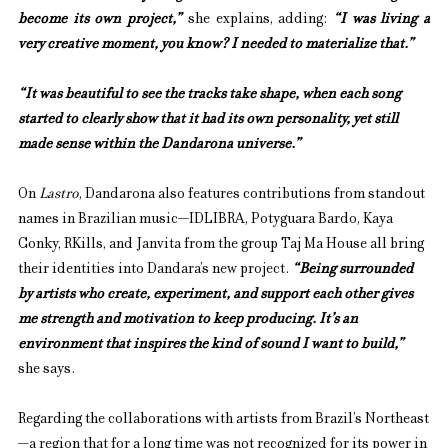
become its own project,”
she explains, adding: 
“I was living a 
very creative moment, you know? I needed to materialize that.”
“It was beautiful to see the tracks take shape, when each song 
started to clearly show that it had its own personality, yet still 
made sense within the Dandarona universe.”
On 
Lastro
, Dandarona also features contributions from standout 
names in Brazilian music—IDLIBRA, Potyguara Bardo, Kaya 
Conky, RKills, and Janvita from the group Taj Ma House all bring 
their identities into Dandara’s new project. 
“Being surrounded 
by artists who create, experiment, and support each other gives 
me strength and motivation to keep producing. It’s an 
environment that inspires the kind of sound I want to build,”
she says.
Regarding the collaborations with artists from Brazil’s Northeast
—a region that for a long time was not recognized for its power in 