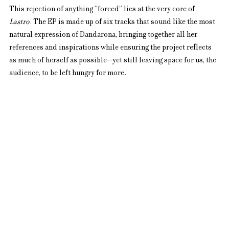
This rejection of anything “forced” lies at the very core of 
Lastro
. The EP is made up of six tracks that sound like the most 
natural expression of Dandarona, bringing together all her 
references and inspirations while ensuring the project reflects 
as much of herself as possible—yet still leaving space for us, the 
audience, to be left hungry for more.