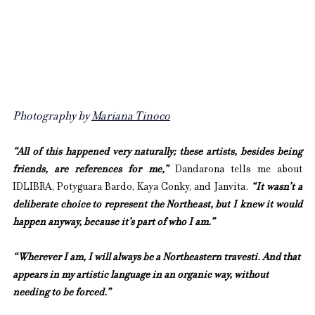
Photography by 
Mariana Tinoco
“All of this happened very naturally; these artists, besides being 
friends, are references for me,” 
Dandarona tells me about 
IDLIBRA, Potyguara Bardo, Kaya Conky, and Janvita. 
“It wasn’t a 
deliberate choice to represent the Northeast, but I knew it would 
happen anyway, because it’s part of who I am.”
“Wherever I am, I will always be a Northeastern travesti. And that 
appears in my artistic language in an organic way, without 
needing to be forced.”