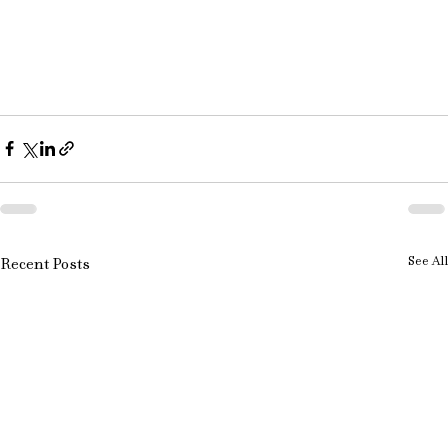
See All
Recent Posts