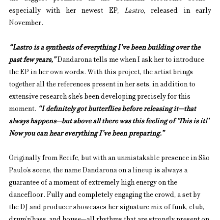
especially with her newest EP, 
Lastro
, released in early 
November.
“Lastro is a synthesis of everything I’ve been building over the 
past few years,”
 Dandarona tells me when I ask her to introduce 
the EP in her own words. With this project, the artist brings 
together all the references present in her sets, in addition to 
extensive research she’s been developing precisely for this 
moment. 
“I definitely got butterflies before releasing it—that 
always happens—but above all there was this feeling of ‘This is it!’ 
Now you can hear everything I’ve been preparing.”
Originally from Recife, but with an unmistakable presence in São 
Paulo’s scene, the name Dandarona on a lineup is always a 
guarantee of a moment of extremely high energy on the 
dancefloor. Fully and completely engaging the crowd, a set by 
the DJ and producer showcases her signature mix of funk, club, 