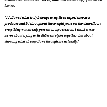
drum’n’bass, and house—all rhythms that are strongly present on 
Lastro
.
“I followed what truly belongs to my lived experience as a 
producer and DJ throughout these eight years on the dancefloor; 
everything was already present in my research. I think it was 
never about trying to fit different styles together, but about 
showing what already flows through me naturally.”