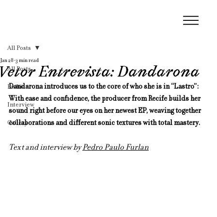
All Posts
Jan 28
3 min read
Vetor Entrevista: Dandarona
All Posts
Dandarona introduces us to the core of who she is in “Lastro”:  
Fashion
With ease and confidence, the producer from Recife builds her 
Interview
sound right before our eyes on her newest EP, weaving together 
Gallery
collaborations and different sonic textures with total mastery.
Text and interview by 
Pedro Paulo Furlan