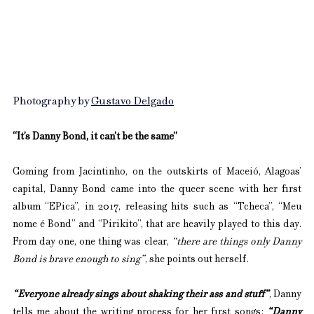
Photography by 
Gustavo Delgado
“It’s Danny Bond, it can’t be the same”
Coming from Jacintinho, on the outskirts of Maceió, Alagoas’ 
capital, Danny Bond came into the queer scene with her first 
album “EPica”, in 2017, releasing hits such as “Tcheca”, “Meu 
nome é Bond” and “Pirikito”, that are heavily played to this day. 
From day one, one thing was clear, 
“there are things only Danny 
Bond is brave enough to sing”
, she points out herself. 
“Everyone already sings about shaking their ass and stuff”
, Danny 
tells me about the writing process for her first songs: 
“Danny 