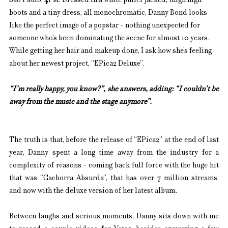
São Paulo, 4PM. Dressed in a white puffer jacked, thigh high 
boots and a tiny dress, all monochromatic, Danny Bond looks 
like the perfect image of a popstar - nothing unexpected for 
someone who’s been dominating the scene for almost 10 years. 
While getting her hair and makeup done, I ask how she’s feeling 
about her newest project, “EPica2 Deluxe”.
“I’m really happy, you know?”, she answers, adding: “I couldn’t be 
away from the music and the stage anymore”.
The truth is that, before the release of “EPica2” at the end of last 
year, Danny spent a long time away from the industry for a 
complexity of reasons - coming back full force with the huge hit 
that was “Cachorra Absurda”, that has over 7 million streams, 
and now with the deluxe version of her latest album.
Between laughs and serious moments, Danny sits down with me 