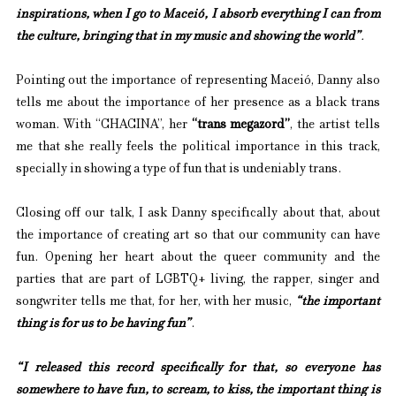
inspirations, when I go to Maceió, I absorb everything I can from 
the culture, bringing that in my music and showing the world”
.
Pointing out the importance of representing Maceió, Danny also 
tells me about the importance of her presence as a black trans 
woman. With “CHACINA”, her 
“trans megazord”
, the artist tells 
me that she really feels the political importance in this track, 
specially in showing a type of fun that is undeniably trans.
Closing off our talk, I ask Danny specifically about that, about 
the importance of creating art so that our community can have 
fun. Opening her heart about the queer community and the 
parties that are part of LGBTQ+ living, the rapper, singer and 
songwriter tells me that, for her, with her music, 
“the important 
thing is for us to be having fun”
.
“I released this record specifically for that, so everyone has 
somewhere to have fun, to scream, to kiss, the important thing is 