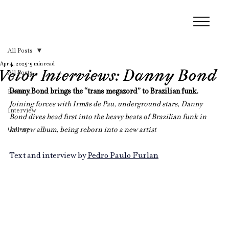
All Posts
Apr 4, 2025
5 min read
Vetor Interviews: Danny Bond
All Posts
Danny Bond brings the “trans megazord” to Brazilian funk. 
Fashion
Joining forces with Irmãs de Pau, underground stars, Danny 
Interview
Bond dives head first into the heavy beats of Brazilian funk in 
Gallery
her new album, being reborn into a new artist
Text and interview by 
Pedro Paulo Furlan