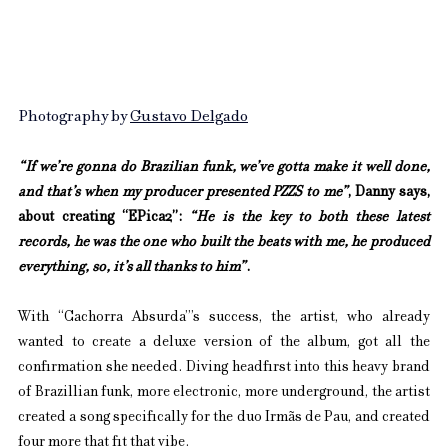
Photography by 
Gustavo Delgado
“If we’re gonna do Brazilian funk, we’ve gotta make it well done, 
and that’s when my producer presented PZZS to me”
, Danny says, 
about creating “EPica2”: 
“He is the key to both these latest 
records, he was the one who built the beats with me, he produced 
everything, so, it’s all thanks to him”
.
With “Cachorra Absurda”’s success, the artist, who already 
wanted to create a deluxe version of the album, got all the 
confirmation she needed. Diving headfirst into this heavy brand 
of Brazillian funk, more electronic, more underground, the artist 
created a song specifically for the duo Irmãs de Pau, and created 
four more that fit that vibe.