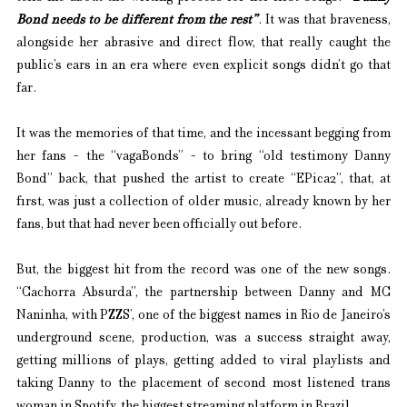
Bond needs to be different from the rest”
. It was that braveness, 
alongside her abrasive and direct flow, that really caught the 
public’s ears in an era where even explicit songs didn’t go that 
far.
It was the memories of that time, and the incessant begging from 
her fans - the “vagaBonds” - to bring “old testimony Danny 
Bond” back, that pushed the artist to create “EPica2”, that, at 
first, was just a collection of older music, already known by her 
fans, but that had never been officially out before.
But, the biggest hit from the record was one of the new songs. 
“Cachorra Absurda”, the partnership between Danny and MC 
Naninha, with PZZS’, one of the biggest names in Rio de Janeiro’s 
underground scene, production, was a success straight away, 
getting millions of plays, getting added to viral playlists and 
taking Danny to the placement of second most listened trans 