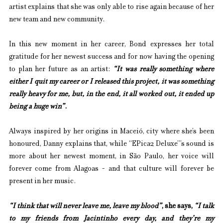
artist explains that she was only able to rise again because of her 
new team and new community.
In this new moment in her career, Bond expresses her total 
gratitude for her newest success and for now having the opening 
to plan her future as an artist: 
“It was really something where 
either I quit my career or I released this project, it was something 
really heavy for me, but, in the end, it all worked out, it ended up 
being a huge win”
.
Always inspired by her origins in Maceió, city where she’s been 
honoured, Danny explains that, while “EPica2 Deluxe”’s sound is 
more about her newest moment, in São Paulo, her voice will 
forever come from Alagoas - and that culture will forever be 
present in her music.
“I think that will never leave me, leave my blood”
, she says, 
“I talk 
to my friends from Jacintinho every day, and they’re my 