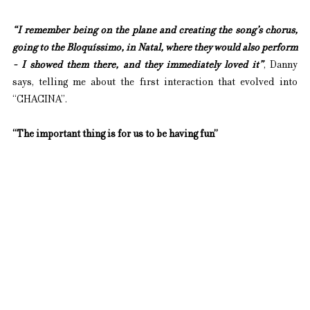
“I remember being on the plane and creating the song’s chorus, 
going to the Bloquíssimo, in Natal, where they would also perform 
- I showed them there, and they immediately loved it”
, Danny 
says, telling me about the first interaction that evolved into 
“CHACINA”.
“The important thing is for us to be having fun”