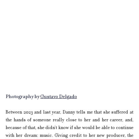
Photography by 
Gustavo Delgado
Between 2023 and last year, Danny tells me that she suffered at 
the hands of someone really close to her and her career, and, 
because of that, she didn’t know if she would be able to continue 
with her dream: music. Giving credit to her new producer, the 