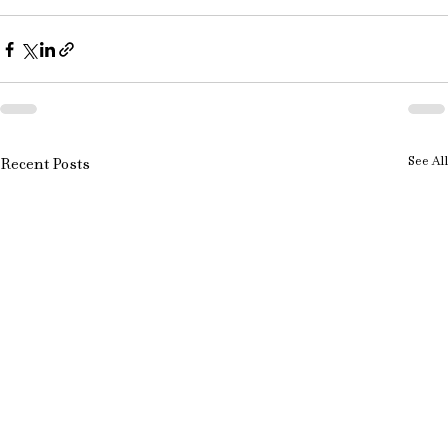
See All
Recent Posts