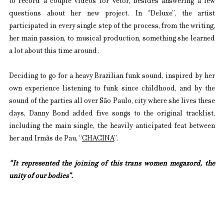
to record a couple videos for Vetor, besides answering a few 
questions about her new project. In “Deluxe”, the artist 
participated in every single step of the process, from the writing, 
her main passion, to musical production, something she learned 
a lot about this time around.
Deciding to go for a heavy Brazilian funk sound, inspired by her 
own experience listening to funk since childhood, and by the 
sound of the parties all over São Paulo, city where she lives these 
days, Danny Bond added five songs to the original tracklist, 
including the main single, the heavily anticipated feat between 
her and Irmãs de Pau, “
CHACINA
”.
“It represented the joining of this trans women megazord, the 
unity of our bodies”.