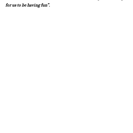
for us to be having fun”.