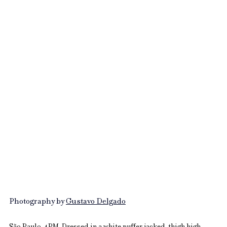
Photography by 
Gustavo Delgado