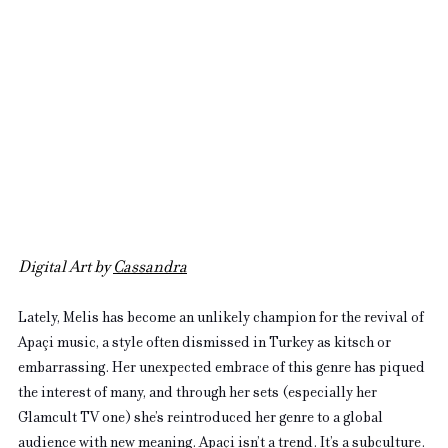
Digital Art by 
Cassandra
Lately, Melis has become an unlikely champion for the revival of 
Apaçi music, a style often dismissed in Turkey as kitsch or 
embarrassing. Her unexpected embrace of this genre has piqued 
the interest of many, and through her sets (especially her 
Glamcult TV one) she’s reintroduced her genre to a global 
audience with new meaning. Apaçi isn’t a trend. It’s a subculture. 