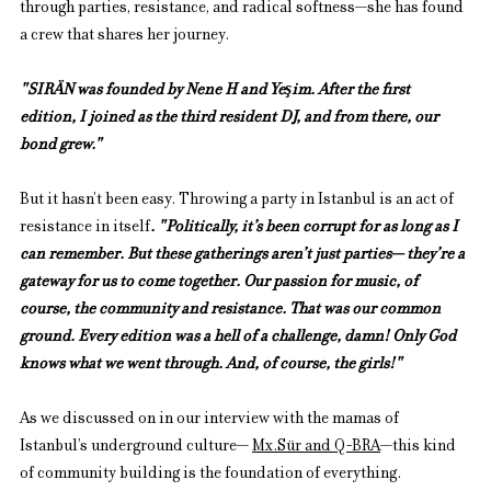
through parties, resistance, and radical softness—she has found 
a crew that shares her journey. 
"SIRÄN was founded by Nene H and Yeşim. After the first 
edition, I joined as the third resident DJ, and from there, our 
bond grew."
But it hasn’t been easy. Throwing a party in Istanbul is an act of 
resistance in itself
. "Politically, it’s been corrupt for as long as I 
can remember. But these gatherings aren’t just parties— they’re a 
gateway for us to come together. Our passion for music, of 
course, the community and resistance. That was our common 
ground. Every edition was a hell of a challenge, damn! Only God 
knows what we went through. And, of course, the girls!"
As we discussed on in our interview with the mamas of 
Istanbul’s underground culture— 
Mx.Su
̈r and Q-BRA
—this kind 
of community building is the foundation of everything.