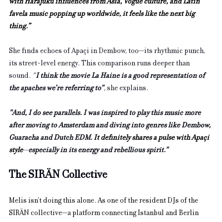
with Harajuku influences from Asia, Vogue culture, and Latin 
favela music popping up worldwide, it feels like the next big 
thing.”
She finds echoes of Apaçi in Dembow, too—its rhythmic punch, 
its street-level energy. This comparison runs deeper than 
sound. 
"
I think the movie La Haine is a good representation of 
the apaches we’re referring to"
, she explains.
"And, I do see parallels. I was inspired to play this music more 
after moving to Amsterdam and diving into genres like Dembow, 
Guaracha and Dutch EDM. 
It definitely shares a pulse with Apaçi 
style
—
especially in its energy and rebellious spirit."
The SIRÄN Collective
Melis isn’t doing this alone. As one of the resident DJs of the 
SIRÄN collective—a platform connecting Istanbul and Berlin 