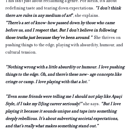
This isn’t just about reclaiming a genre. For Melis, it’s about 
redefining taste and tearing down expectations. 
"I don’t think 
there are rules in any medium of art
"
, she explains. 
"There’s a set of know-how passed down by those who came 
before us, and 
I respect that. But I don’t believe in following 
those truths just because they’ve been around
.
"  
She thrives on 
pushing things to the edge, playing with absurdity, humour, and 
cultural tension. 
"Nothing wrong with a little absurdity or humour. I love pushing 
things to the edge. Oh, and there’s these new- age concepts like 
cringe or camp. I love playing with that a lot.
"
"Even some friends were telling me I should not play like Apaçi 
Style, if I take my DJing career seriously!" 
she says.
"But I love 
playing it because it sounds unique and taps into something 
deeply rebellious. It’s about subverting societal expectations, 
and that’s really what makes something stand out.”