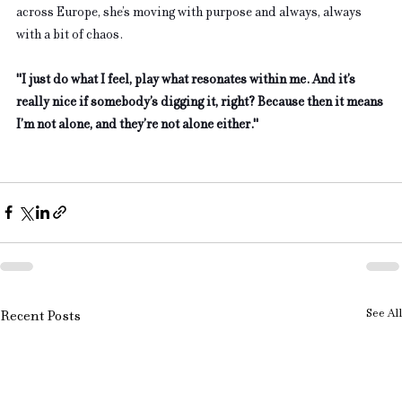
across Europe, she’s moving with purpose and always, always 
with a bit of chaos. 
"I just do what I feel, play what resonates within me. And it’s 
really nice if somebody’s digging it, right? Because then it means 
I’m not alone, and they’re not alone either."
See All
Recent Posts