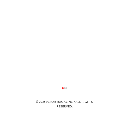
© 2025 VETOR MAGAZINE™ ALL RIGHTS
RESERVED.