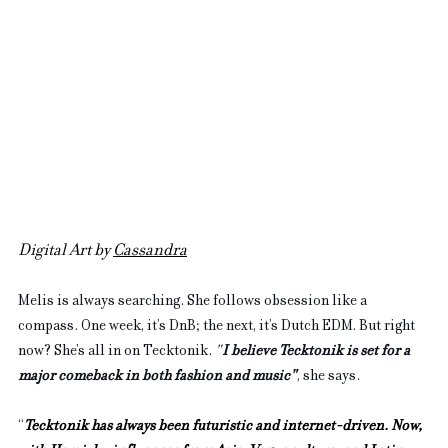
Digital Art by 
Cassandra
Melis is always searching. She follows obsession like a 
compass. One week, it’s DnB; the next, it’s Dutch EDM. But right 
now? She’s all in on Tecktonik. 
"
I believe Tecktonik is set for a 
major comeback in both fashion and music"
, she says. 
“
Tecktonik has always been futuristic and internet-driven. Now, 