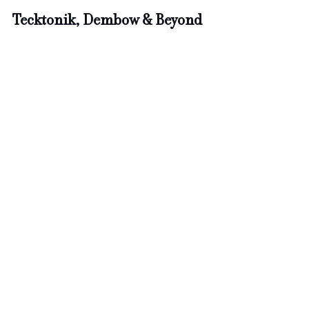
Tecktonik, Dembow & Beyond