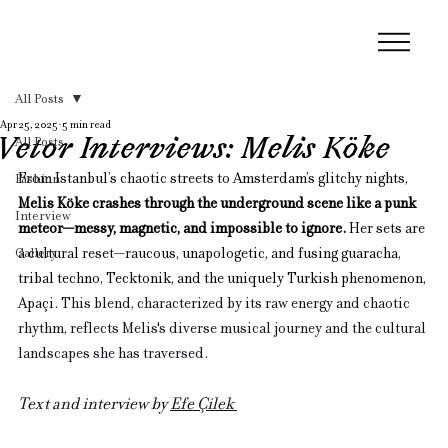
All Posts
Apr 25, 2025
5 min read
Vetor Interviews: Melis Köke
All Posts
From Istanbul’s chaotic streets to Amsterdam’s glitchy nights, 
Fashion
Melis Köke crashes through the underground scene like a punk 
Interview
meteor—messy, magnetic, and impossible to ignore.
 Her sets are 
Gallery
a cultural reset—raucous, unapologetic, and fusing guaracha, 
tribal techno, Tecktonik, and the uniquely Turkish phenomenon, 
Apaçi. 
This blend, characterized by its raw energy and chaotic 
rhythm, reflects Melis's diverse musical journey and the cultural 
landscapes she has traversed.
Text and interview by 
Efe Çilek 