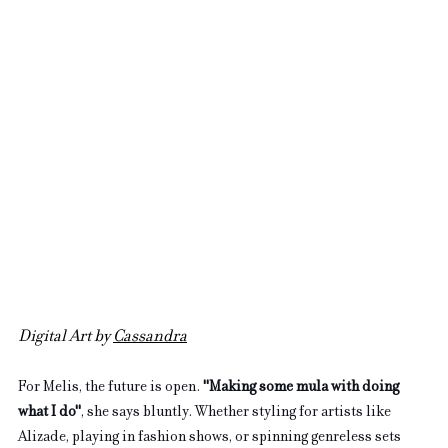
Digital Art by 
Cassandra
For Melis, the future is open. 
"Making some mula with doing 
what I do"
, she says bluntly. Whether styling for artists like 
Alizade, playing in fashion shows, or spinning genreless sets 