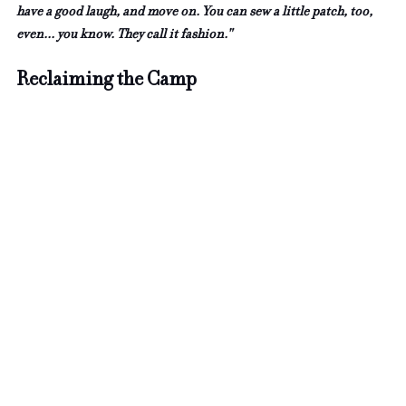
have a good laugh, and move on. You can sew a little patch, too, 
even... you know. They call it fashion."
Reclaiming the Camp