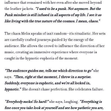
influence that remained with her even after she moved beyond 
the leather jackets. 
"I used to be a punk. Not anymore. But the 
Punk mindset is still infused in all aspects of my life. I see it as 
like living with the true nature of the cosmos. I mean, chaos."
The chaos Melis speaks of isn’t random—it’s ritualistic. Her sets 
are carefully crafted journeys guided by the energy of the 
audience. She allows the crowd to influence the direction of her 
music, creating an immersive experience where everyone is 
caught in the hypnotic euphoria of the moment.
"The audience guides me, tells me which direction to go" 
she 
says. 
"Then, right at that moment, I throw in a surprise. 
Suddenly, everyone is euphoric, and we’re all locked in, 
hypnotic."  
She doesn’t chase perfection. She celebrates failure. 
"Everybody sucks! So hard!" 
she says, laughing. 
"Everything is 
fine once you take look at yourself and see how pathetic you are, 