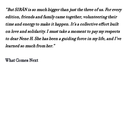
"But SIRÄN is so much bigger than just the three of us. For every 
edition, friends and family came together, volunteering their 
time and energy to make it happen. It’s a collective effort built 
on love and solidarity. I must take a moment to pay my respects 
to dear Nene H. She has been a guiding force in my life, and I’ve 
learned so much from her."
What Comes Next