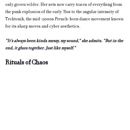
only grown wilder. 
Her sets now carry traces of everything from 
the punk explosion of the early ’80s to the angular intensity of 
Tecktonik, the mid-2000s French-born dance movement known 
for its sharp moves and cyber aesthetics.
"It’s always been kinda messy, my sound," she admits. "But in the 
end, it glues together. Just like myself."
Rituals of Chaos