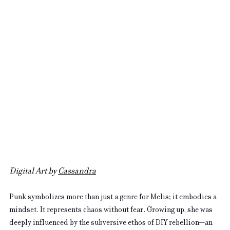
Digital Art by 
Cassandra
Punk symbolizes more than just a genre for Melis; it embodies a 
mindset. It represents chaos without fear. Growing up, she was 
deeply influenced by the subversive ethos of DIY rebellion—an 