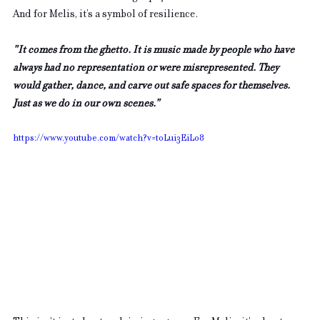
And for Melis, it’s a symbol of resilience. 
"It comes from the ghetto. It is music made by people who have 
always had no representation or were misrepresented. They 
would gather, dance, and carve out safe spaces for themselves. 
Just as we do in our own scenes."
https://www.youtube.com/watch?v=toLui3EiLo8