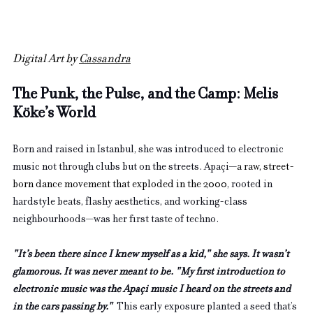
Digital Art by 
Cassandra
The Punk, the Pulse, and the Camp: Melis 
Köke’s World
Born and raised in Istanbul, she was introduced to electronic 
music not through clubs but on the streets. Apaçi—
a raw, street-
born dance movement that exploded in the 2000
, rooted in 
hardstyle beats, flashy aesthetics, and working-class 
neighbourhoods—was her first taste of techno.
"It’s been there since I knew myself as a kid," she says. It wasn’t 
glamorous. It was never meant to be. "My first introduction to 
electronic music was the Apaçi music I heard on the streets and 
in the cars passing by."  
This early exposure planted a seed that’s 