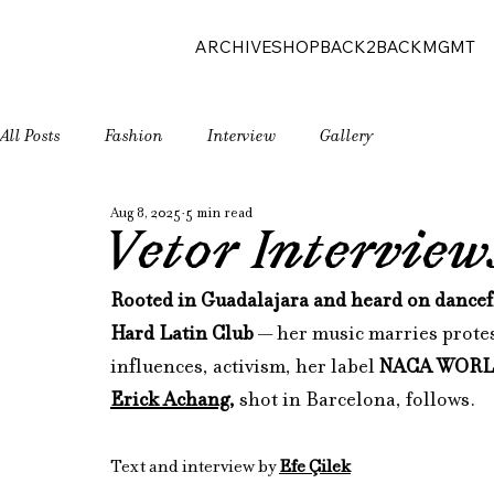
ARCHIVE
SHOP
BACK2BACK
MGMT
All Posts
Fashion
Interview
Gallery
Aug 8, 2025
5 min read
Vetor Intervie
Rooted in Guadalajara and heard on dancef
Hard Latin Club
 — her music marries protes
influences, activism, her label 
NACA WOR
Erick Achang
,
 shot in Barcelona, follows.
Text and interview by 
Efe Çilek