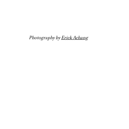
Photography by 
Erick Achang