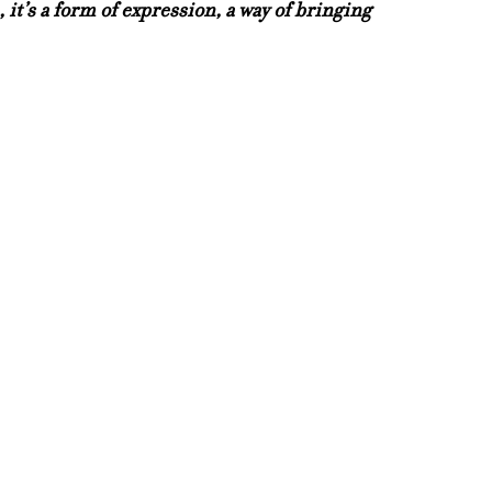
e, it’s a form of expression, a way of bringing 