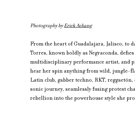
Photography by 
Erick Achang
From the heart of Guadalajara, Jalisco, to 
Torres, known boldly as Negraconda, defies 
multidisciplinary performance artist, and p
hear her spin anything from wild, jungle-fl
Latin club, gabber techno, RKT, reggaetón, c
sonic journey, seamlessly fusing protest ch
rebellion into the powerhouse style she pro