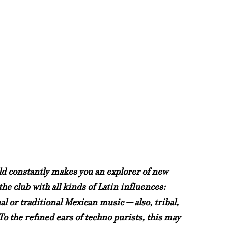
rld constantly makes you an explorer of new 
he club with all kinds of Latin influences: 
 or traditional Mexican music — also, tribal, 
o the refined ears of techno purists, this may 