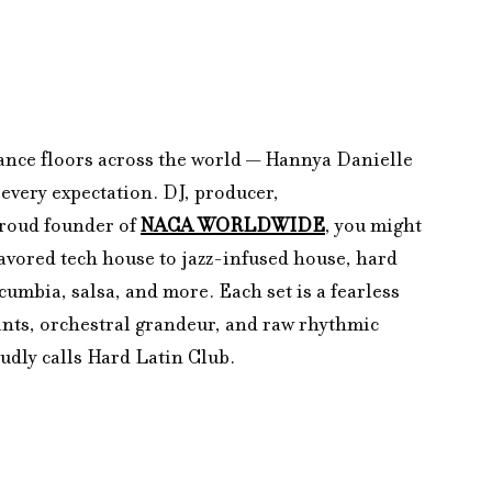
dance floors across the world — Hannya Danielle 
every expectation. DJ, producer, 
roud founder of 
NACA WORLDWIDE
, you might 
avored tech house to jazz-infused house, hard 
umbia, salsa, and more. Each set is a fearless 
ants, orchestral grandeur, and raw rhythmic 
udly calls Hard Latin Club.