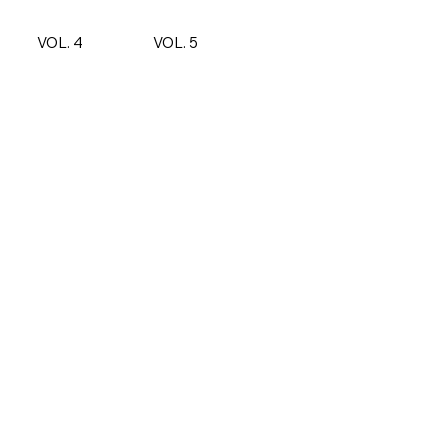
VOL. 4
VOL. 5