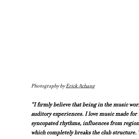
Photography by 
Erick Achang
“I firmly believe that being in the music wo
auditory experiences. I love music made for t
syncopated rhythms, influences from regional
which completely breaks the club structure. T