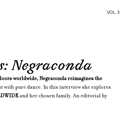
VOL. 3
ws: Negraconda
loors worldwide, Negraconda reimagines the 
t with pure dance. In this interview she explores 
LDWIDE
 and her chosen family. An editorial by 