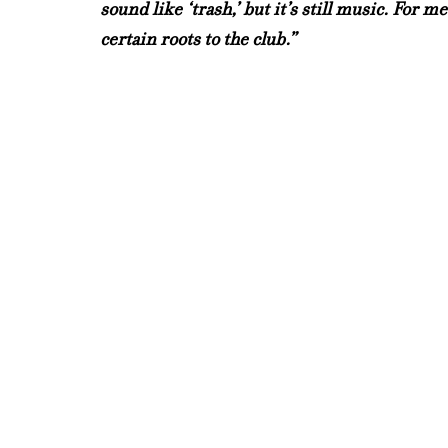
sound like ‘trash,’ but it’s still music. For m
certain roots to the club.”