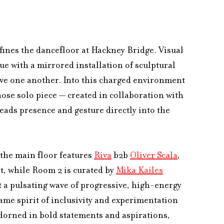
ines the dancefloor at Hackney Bridge. Visual 
ue with a mirrored installation of sculptural 
ve one another. Into this charged environment 
se solo piece — created in collaboration with 
ads presence and gesture directly into the 
the main floor features 
Riva
 b2b 
Oliver Scala
, 
, while Room 2 is curated by 
Mika Kailes
t a pulsating wave of progressive, high-energy 
me spirit of inclusivity and experimentation 
adorned in bold statements and aspirations, 