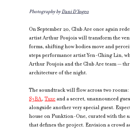
Photography by 
Dani D'Ingeo
On September 20, Club Are once again redef
artist Arthur Poujois will transform the ven
forms, shifting how bodies move and percei
steps performance artist Yen-Ching Lin, who
Arthur Poujois and the Club Are team — thre
architecture of the night.
The soundtrack will flow across two rooms: 
S3BA
, 
Tuxe
 and a secret, unannounced guest
alongside another very special guest. Expec
house on Funktion-One, curated with the sa
that defines the project. Envision a crowd 