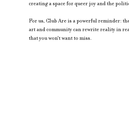
creating a space for queer joy and the politics
For us, Club Are is a powerful reminder: the
art and community can rewrite reality in rea
that you won't want to miss.