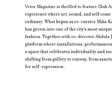
Vetor Magazine is thrilled to feature Club A
experience where art, sound, and self come 
ordinary. What began as co-curator Mika Kai
has grown into one of the city's most unique 
fashion. Together with co-director Abdula J
platform where installations, performances
a space that celebrates individuality and inc
shifting from gallery to runway, from sanctu
for self-expression.