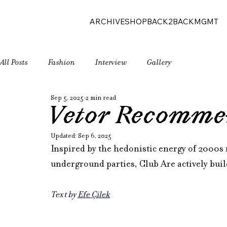
ARCHIVE
SHOP
BACK2BACK
MGMT
All Posts
Fashion
Interview
Gallery
Sep 5, 2025
2 min read
Vetor Recomme
Updated:
Sep 6, 2025
Inspired by the hedonistic energy of 2000s 
underground parties, Club Are actively bu
Text by 
Efe Çilek