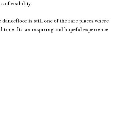
 of visibility.
 dancefloor is still one of the rare places where 
l time. It's an inspiring and hopeful experience 