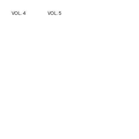
VOL. 4
VOL. 5