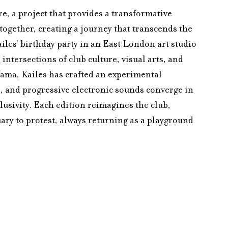
re, a project that provides a transformative 
together, creating a journey that transcends the 
les' birthday party in an East London art studio 
intersections of club culture, visual arts, and 
ama, Kailes has crafted an experimental 
, and progressive electronic sounds converge in 
lusivity. Each edition reimagines the club, 
ary to protest, always returning as a playground 