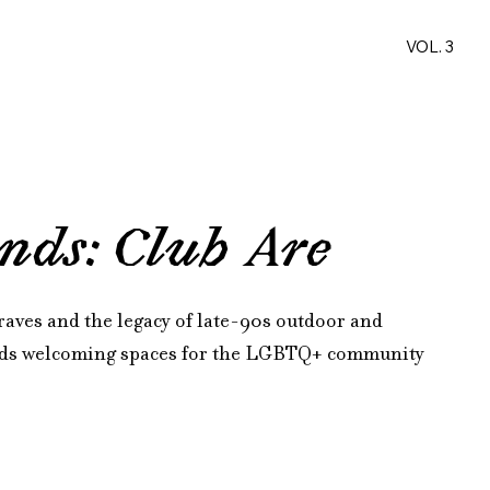
VOL. 3
nds: Club Are
raves and the legacy of late-90s outdoor and 
ilds welcoming spaces for the LGBTQ+ community