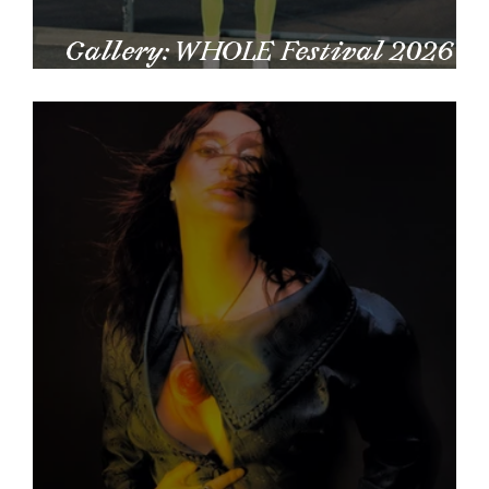
Gallery: WHOLE Festival 2026
by Matheus Lima