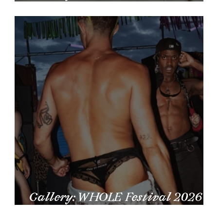
by Larissa Larsen
Gallery: WHOLE Festival 2026
by Carmen Alves