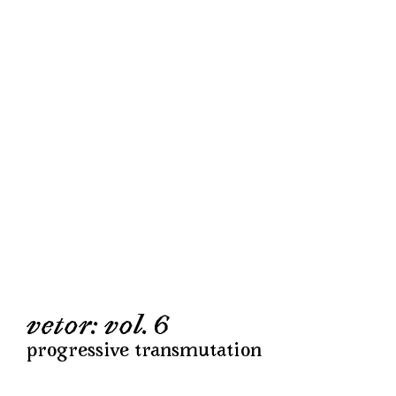
vetor: vol. 6
progressive transmutation