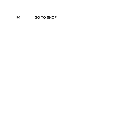
GO TO SHOP
18€
Jaloo: Divine Hormone