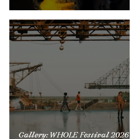
Vetor Interviews: Tegan Robinett
Gallery: WHOLE Festival 2026