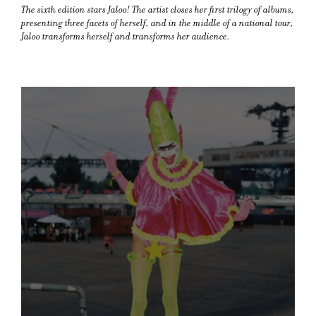
The sixth edition stars Jaloo! The artist closes her first trilogy of albums,
presenting three facets of herself, and in the middle of a national tour,
Jaloo transforms herself and transforms her audience.