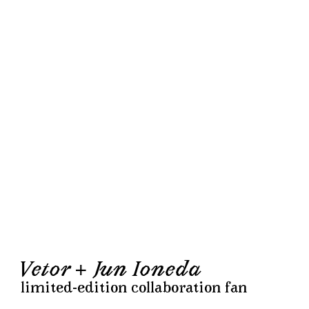
Vetor + Jun Ioneda
limited-edition collaboration fan