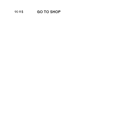
GO TO SHOP
90 R$