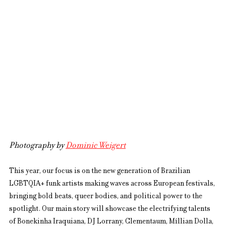
Photography by 
Dominic Weigert
This year, our focus is on the new generation of Brazilian 
LGBTQIA+ funk artists making waves across European festivals, 
bringing bold beats, queer bodies, and political power to the 
spotlight. Our main story will showcase the electrifying talents 
of Bonekinha Iraquiana, DJ Lorrany, Clementaum, Míllian Dolla, 