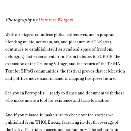
Photography by 
Dominic Weigert
With six stages, countless global collectives, and a program 
blending music, activism, art, and pleasure, WHOLE 2025 
continues to establish itself as a radical space of freedom, 
belonging, and experimentation. From tributes to SOPHIE, the 
expansion of the Cruising Village, and the return of the TRINA 
Tent for BIPoC communities, the festival proves that celebration 
and politics move hand in hand in shaping the queer future.
See you in Ferropolis — ready to dance and document with those 
who make music a tool for existence and transformation.
And if you missed it, make sure to check out the stories we 
published from WHOLE 2024, featuring in-depth coverage of 
the festival’s artists, spaces, and community. The celebration 