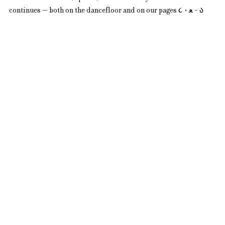
continues — both on the dancefloor and on our pages ૮ • ﻌ - ა