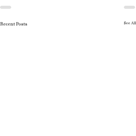
See All
Recent Posts