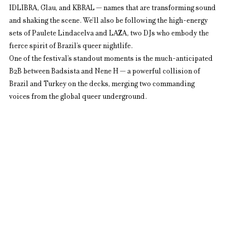
IDLIBRA, Glau, and KBRAL — names that are transforming sound 
and shaking the scene. We’ll also be following the high-energy 
sets of Paulete Lindacelva and LAZA, two DJs who embody the 
fierce spirit of Brazil’s queer nightlife.
One of the festival’s standout moments is the much-anticipated 
B2B between Badsista and Nene H — a powerful collision of 
Brazil and Turkey on the decks, merging two commanding 
voices from the global queer underground.