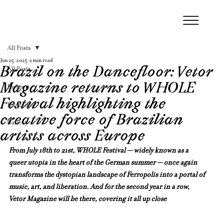
All Posts
Jun 25, 2025
2 min read
Brazil on the Dancefloor: Vetor
All Posts
Magazine returns to WHOLE
Fashion
Festival highlighting the
Interview
creative force of Brazilian
Gallery
artists across Europe
From July 18th to 21st, WHOLE Festival — widely known as a 
queer utopia in the heart of the German summer — once again 
transforms the dystopian landscape of Ferropolis into a portal of 
music, art, and liberation. And for the second year in a row, 
Vetor Magazine will be there, covering it all up close