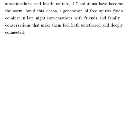
situationships, and hustle culture, DIY solutions have become 
the norm. Amid this chaos, a generation of free spirits finds 
comfort in late-night conversations with friends and family—
conversations that make them feel both untethered and deeply 
connected.