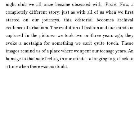
night club we all once became obsessed with, ‘Pixie’. Now, a 
completely different story: just as with all of us when we first 
started on our journeys, this editorial becomes archival 
evidence of urbanism. The evolution of fashion and our minds is 
captured in the pictures we took two or three years ago; they 
evoke a nostalgia for something we can’t quite touch. These 
images remind us of a place where we spent our teenage years. An 
homage to that safe feeling in our minds—a longing to go back to 
a time when there was no doubt.