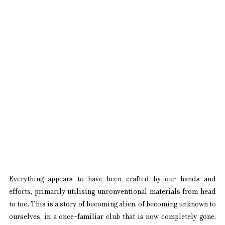
Everything appears to have been crafted by our hands and 
efforts, primarily utilising unconventional materials from head 
to toe. This is a story of becoming alien, of becoming unknown to 
ourselves, in a once-familiar club that is now completely gone, 