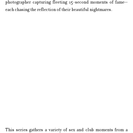
photographer capturing fleeting 15-second moments of fame—
each chasing the reflection of their beautiful nightmares.
This series gathers a variety of sex and club moments from a 