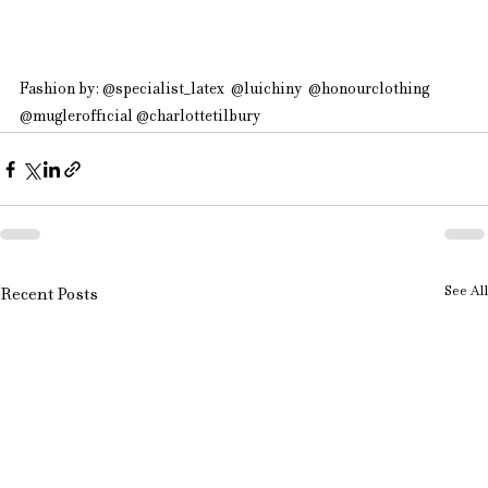
Fashion by: @specialist_latex  @luichiny  @honourclothing  
@muglerofficial @charlottetilbury
See All
Recent Posts