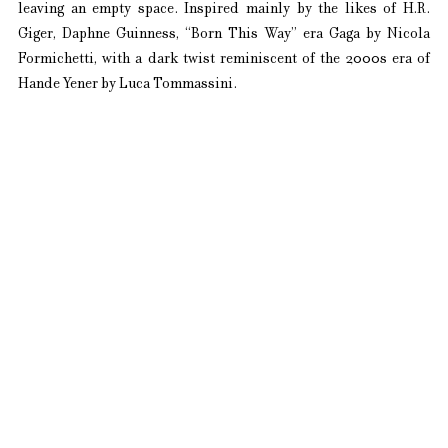
leaving an empty space. Inspired mainly by the likes of H.R. 
Giger, Daphne Guinness, “Born This Way” era Gaga by Nicola 
Formichetti, with a dark twist reminiscent of the 2000s era of 
Hande Yener by Luca Tommassini.