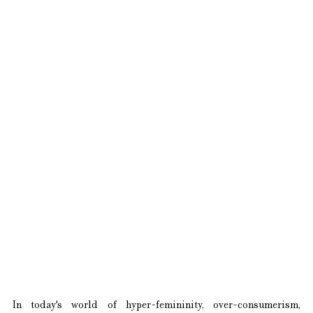
In today's world of hyper-femininity, over-consumerism, 