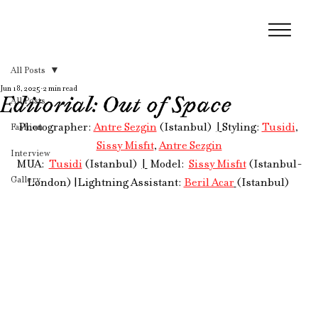
All Posts
Jun 18, 2025
2 min read
Editorial: Out of Space
All Posts
Photographer: 
Antre Sezgin
 (Istanbul)  
| 
Styling: 
Tusidi
, 
Fashion
Sissy Misfit
, 
Antre Sezgin
Interview
MUA: 
Tusidi
 (Istanbul)  
| 
 Model:  
Sissy Misfit
 (Istanbul-
Gallery
London) 
|
Lightning Assistant: 
Beril Acar
(Istanbul) 