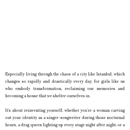
Especially living through the chaos of a city like Istanbul, which 
changes so rapidly and drastically every day, for girls like us 
who embody transformation, reclaiming our memories and 
becoming a house that we shelter ourselves in.
It’s about reinventing yourself, whether you’re a woman carving 
out your identity as a singer-songwriter during those nocturnal 
hours, a drag queen lighting up every stage night after night, or a 