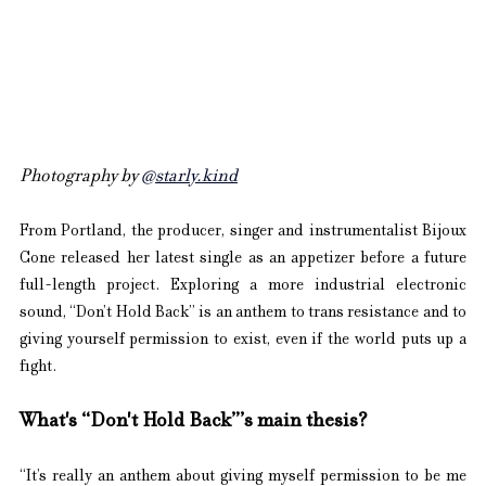
Photography by 
@starly.kind
From Portland, the producer, singer and instrumentalist Bijoux 
Cone released her latest single as an appetizer before a future 
full-length project. Exploring a more industrial electronic 
sound, “Don’t Hold Back” is an anthem to trans resistance and to 
giving yourself permission to exist, even if the world puts up a 
fight.
What's “Don't Hold Back”’s main thesis?
“It’s really an anthem about giving myself permission to be me 