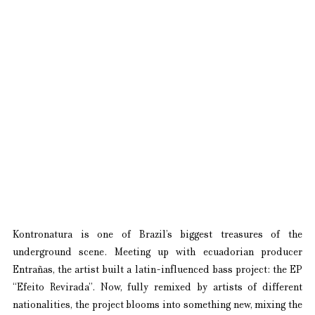
Kontronatura is one of Brazil’s biggest treasures of the 
underground scene. Meeting up with ecuadorian producer 
Entrañas, the artist built a latin-influenced bass project: the EP 
“Efeito Revirada”. Now, fully remixed by artists of different 
nationalities, the project blooms into something new, mixing the 