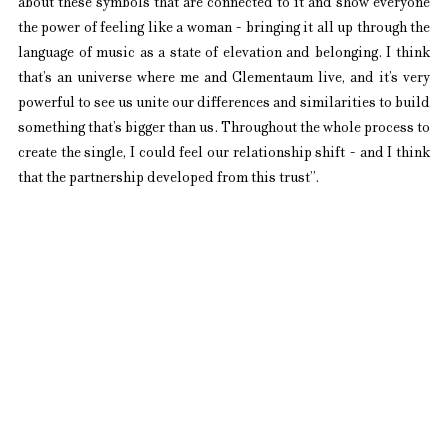
about these symbols that are connected to it and show everyone 
the power of feeling like a woman - bringing it all up through the 
language of music as a state of elevation and belonging. I think 
that’s an universe where me and Clementaum live, and it’s very 
powerful to see us unite our differences and similarities to build 
something that’s bigger than us. Throughout the whole process to 
create the single, I could feel our relationship shift - and I think 
that the partnership developed from this trust”.