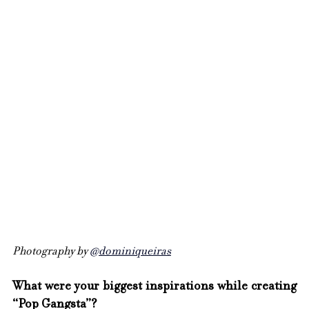
Photography by 
@dominiqueiras
What were your biggest inspirations while creating 
“Pop Gangsta”?