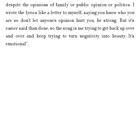
despite the opinions of family or public opinion or politics. I 
wrote the lyrics like a letter to myself, saying you know who you 
are so don’t let anyone’s opinion hurt you, be strong. But it’s 
easier said than done, so the song is me trying to get back up over 
and over and keep trying to turn negativity into beauty. It’s 
emotional”. 