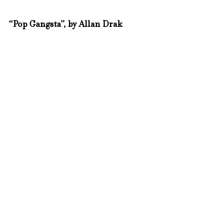
“Pop Gangsta”, by Allan Drak