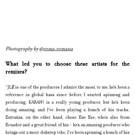
Photography by 
@roma.romana
What led you to choose these artists for the 
remixes?
“JLZ is one of the producers I admire the most, to me, he's been a 
reference in global bass since before I started spinning and 
producing. KARAN! is a really young producer, but he’s been 
doing amazing, and I’ve been playing a bunch of his tracks. 
Entrañas, on the other hand, chose Ene Ese, who’s also from 
Ecuador and a great friend of his - he’s an amazing producer who 
brings out a more dubstep vibe, I’ve been spinning a bunch of his 