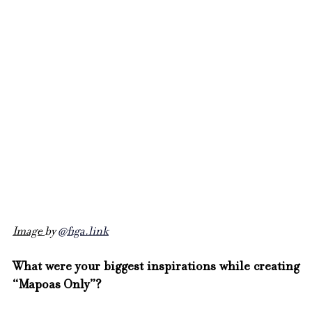
Image 
by 
@
figa.link
What were your biggest inspirations while creating 
“Mapoas Only”?