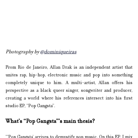
Photography by 
@dominiqueiras
From Rio de Janeiro, Allan Drak is an independent artist that 
unites rap, hip-hop, electronic music and pop into something 
completely unique to him. A multi-artist, Allan offers his 
perspective as a black queer singer, songwriter and producer, 
creating a world where his references intersect into his first 
studio EP, “Pop Gangsta”.
What’s “Pop Gangsta”’s main thesis?
“‘Pop Gangsta’ arrives to demystify pop music. On this EP, I mix 