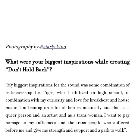
Photography by 
@starly.kind
What were your biggest inspirations while creating 
“Don't Hold Back”?
“My biggest inspirations for the sound was some combination of 
rediscovering Le Tigre, who I idolized in high school, in 
combination with my curiosity and love for breakbeat and house 
music. I’m leaning on a lot of heroes musically but also as a 
queer person and an artist and as a trans woman. I want to pay 
homage to my influences and the trans people who suffered 
before me and give me strength and support and a path to walk”.