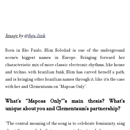
Image 
by 
@figa.link
Born in São Paulo, Slim Soledad is one of the underground 
scene’s biggest names in Europe. Bringing forward her 
characteristic mix of more classic electronic rhythms, like house 
and techno, with brazilian funk, Slim has carved herself a path, 
and is bringing other brazilian names through it, like it’s the case 
with her and Clementaum on “Mapoas Only”.
What’s “Mapoas Only”’s main thesis? ⁠What’s 
unique about you and Clementaum’s partnership?
“The central meaning of the song is to celebrate femininity, sing 