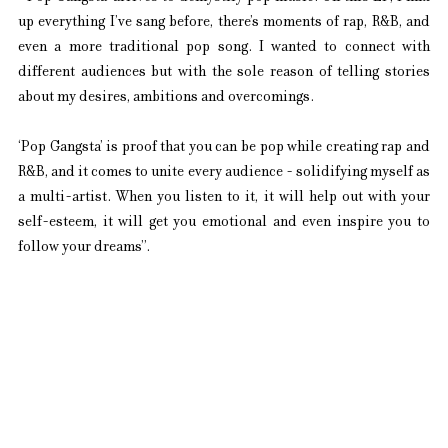
up everything I’ve sang before, there’s moments of rap, R&B, and 
even a more traditional pop song. I wanted to connect with 
different audiences but with the sole reason of telling stories 
about my desires, ambitions and overcomings.
‘Pop Gangsta’ is proof that you can be pop while creating rap and 
R&B, and it comes to unite every audience - solidifying myself as 
a multi-artist. When you listen to it, it will help out with your 
self-esteem, it will get you emotional and even inspire you to 
follow your dreams”.