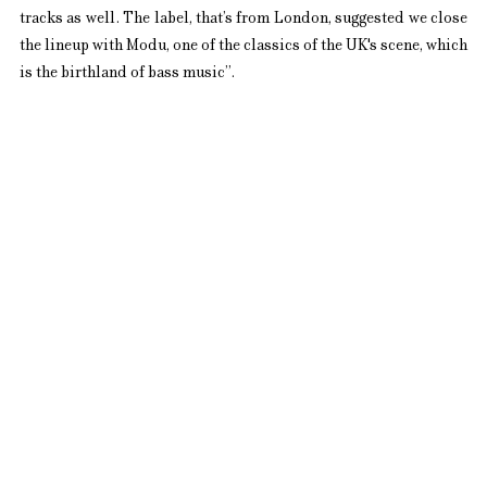
tracks as well. The label, that’s from London, suggested we close 
the lineup with Modu, one of the classics of the UK's scene, which 
is the birthland of bass music”.