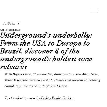
All Posts
Apr 16
5 min read
Underground’s underbelly:
All Posts
From the USA to Europe to
Fashion
Brazil, discover 4 of the
Interview
underground’s boldest new
Gallery
releases
With Bijoux Cone, Slim Soledad, Kontronatura and Allan Drak, 
Vetor Magazine curated a list of releases that present something 
completely new to the underground scene
Text and interview by 
Pedro Paulo Furlan