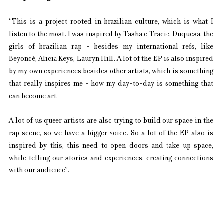
“This is a project rooted in brazilian culture, which is what I 
listen to the most. I was inspired by Tasha e Tracie, Duquesa, the 
girls of brazilian rap - besides my international refs, like 
Beyoncé, Alicia Keys, Lauryn Hill. A lot of the EP is also inspired 
by my own experiences besides other artists, which is something 
that really inspires me - how my day-to-day is something that 
can become art.
A lot of us queer artists are also trying to build our space in the 
rap scene, so we have a bigger voice. So a lot of the EP also is 
inspired by this, this need to open doors and take up space, 
while telling our stories and experiences, creating connections 
with our audience”.