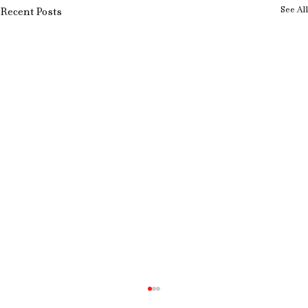
See All
Recent Posts