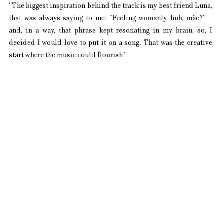
“The biggest inspiration behind the track is my best friend Luna, 
that was always saying to me: “Feeling womanly, huh, mãe?” - 
and, in a way, that phrase kept resonating in my brain, so, I 
decided I would love to put it on a song. That was the creative 
start where the music could flourish”.