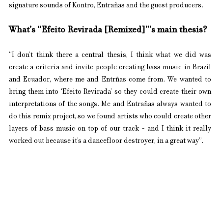
signature sounds of Kontro, Entrañas and the guest producers.
What’s “Efeito Revirada [Remixed]”’s main thesis?
“I don’t think there a central thesis, I think what we did was 
create a criteria and invite people creating bass music in Brazil 
and Ecuador, where me and Entrñas come from. We wanted to 
bring them into ‘Efeito Revirada’ so they could create their own 
interpretations of the songs. Me and Entrañas always wanted to 
do this remix project, so we found artists who could create other 
layers of bass music on top of our track - and I think it really 
worked out because it’s a dancefloor destroyer, in a great way”.