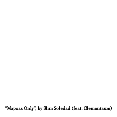
“Mapoas Only”, by Slim Soledad (feat. Clementaum)