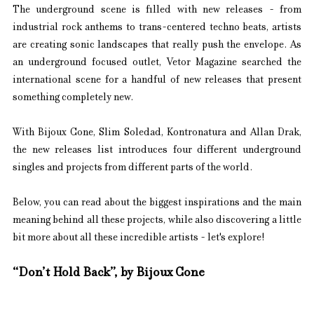
The underground scene is filled with new releases - from 
industrial rock anthems to trans-centered techno beats, artists 
are creating sonic landscapes that really push the envelope. As 
an underground focused outlet, Vetor Magazine searched the 
international scene for a handful of new releases that present 
something completely new.
With Bijoux Cone, Slim Soledad, Kontronatura and Allan Drak, 
the new releases list introduces four different underground 
singles and projects from different parts of the world.
Below, you can read about the biggest inspirations and the main 
meaning behind all these projects, while also discovering a little 
bit more about all these incredible artists - let's explore!
“Don’t Hold Back”, by Bijoux Cone