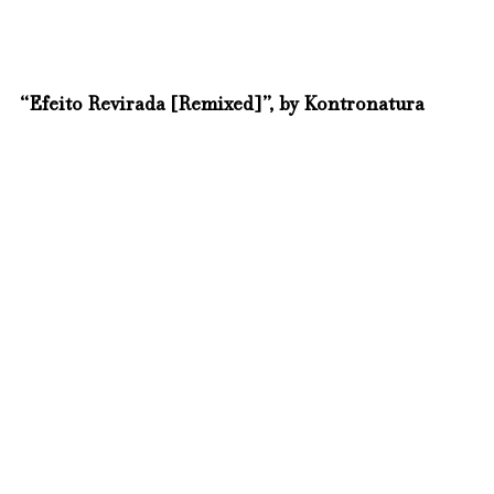
“Efeito Revirada [Remixed]”, by Kontronatura