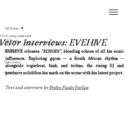
All Posts
Oct 6, 2025
3 min read
Vetor Interviews: EVEHIVE
All Posts
EVEHIVE releases 
“ECHOES”
, blending echoes of all his sonic 
Fashion
influences. Exploring gqom — a South African rhythm — 
Interview
alongside voguebeat, funk, and techno, the rising DJ and 
Gallery
producer solidifies his mark on the scene with his latest project.
Text and interview by 
Pedro Paulo Furlan