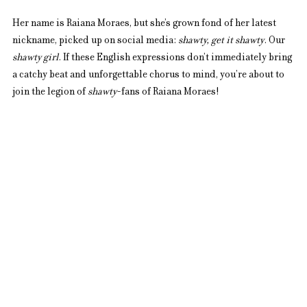
Her name is Raiana Moraes, but she’s grown fond of her latest 
nickname, picked up on social media: 
shawty, get it shawty
. Our 
shawty girl
. If these English expressions don’t immediately bring 
a catchy beat and unforgettable chorus to mind, you’re about to 
join the legion of 
shawty
-fans of Raiana Moraes!