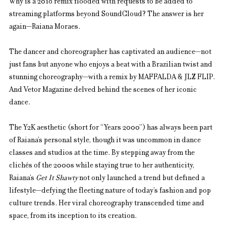
Why is a 2018 remix flooded with requests to be added to 
streaming platforms beyond SoundCloud? The answer is her 
again—Raiana Moraes.
The dancer and choreographer has captivated an audience—not 
just fans but anyone who enjoys a beat with a Brazilian twist and 
stunning choreography—with a remix by MAFFALDA & JLZ FLIP. 
And Vetor Magazine delved behind the scenes of her iconic 
dance.
The Y2K aesthetic (short for “Years 2000”) has always been part 
of Raiana’s personal style, though it was uncommon in dance 
classes and studios at the time. By stepping away from the 
clichés of the 2000s while staying true to her authenticity, 
Raiana’s 
Get It Shawty
 not only launched a trend but defined a 
lifestyle—defying the fleeting nature of today’s fashion and pop 
culture trends. Her viral choreography transcended time and 
space, from its inception to its creation.