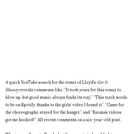
A quick YouTube search for the remix of Lloyd's 
Get It 
Shawty
 reveals comments like, “It took years for this remix to 
blow up, but good music always finds its way,” “This track needs 
to be on Spotify, thanks to the girls’ video I found it,” “Came for 
the choreography, stayed for the banger,” and “Raiana’s videos 
got me hooked!” All recent comments on a six-year-old post.