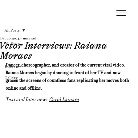
All Posts
Dec 20, 2024
3 min read
Vetor Interviews: Raiana
All Posts
Moraes
Fashion
Dancer, choreographer, and creator of the current viral video. 
Interview
Raiana Moraes began by dancing in front of her TV and now 
Gallery
graces the screens of countless fans replicating her moves both 
online and offline.
Text and Interview:  
Carol Lainara