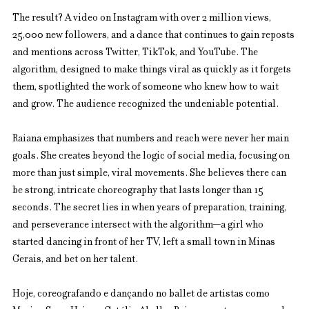
The result? A video on Instagram with over 2 million views, 
25,000 new followers, and a dance that continues to gain reposts 
and mentions across Twitter, TikTok, and YouTube. The 
algorithm, designed to make things viral as quickly as it forgets 
them, spotlighted the work of someone who knew how to wait 
and grow. The audience recognized the undeniable potential.
Raiana emphasizes that numbers and reach were never her main 
goals. She creates beyond the logic of social media, focusing on 
more than just simple, viral movements. She believes there can 
be strong, intricate choreography that lasts longer than 15 
seconds. The secret lies in when years of preparation, training, 
and perseverance intersect with the algorithm—a girl who 
started dancing in front of her TV, left a small town in Minas 
Gerais, and bet on her talent.
Hoje, coreografando e dançando no ballet de artistas como 