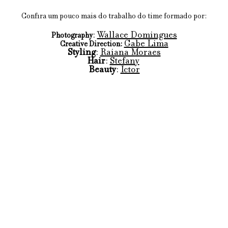
Confira um pouco mais do trabalho do time formado por:
: 
Wallace Domingues
Photography
Gabe Lima
Creative Direction:
Styling
: 
Raiana Moraes
Hair
: 
Stefany
Beauty
: 
Ictor