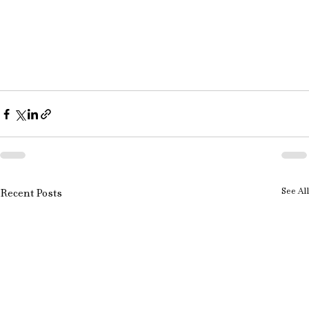
See All
Recent Posts