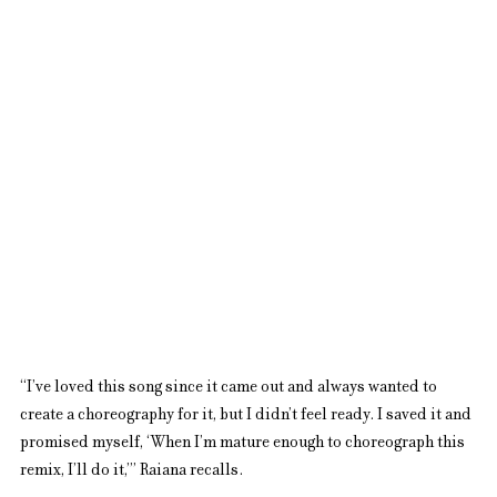
“I’ve loved this song since it came out and always wanted to 
create a choreography for it, but I didn’t feel ready. I saved it and 
promised myself, ‘When I’m mature enough to choreograph this 
remix, I’ll do it,’” Raiana recalls.