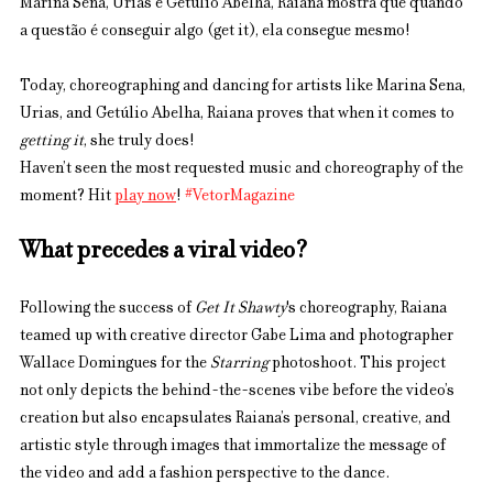
Marina Sena, Urias e Getúlio Abelha, Raiana mostra que quando 
a questão é conseguir algo (get it), ela consegue mesmo! 
Today, choreographing and dancing for artists like Marina Sena, 
Urias, and Getúlio Abelha, Raiana proves that when it comes to 
getting it
, she truly does!
Haven’t seen the most requested music and choreography of the 
moment? Hit 
play now
! 
#VetorMagazine
What precedes a viral video?
Following the success of 
Get It Shawty
's choreography, Raiana 
teamed up with creative director Gabe Lima and photographer 
Wallace Domingues for the 
Starring
 photoshoot. This project 
not only depicts the behind-the-scenes vibe before the video’s 
creation but also encapsulates Raiana’s personal, creative, and 
artistic style through images that immortalize the message of 
the video and add a fashion perspective to the dance.