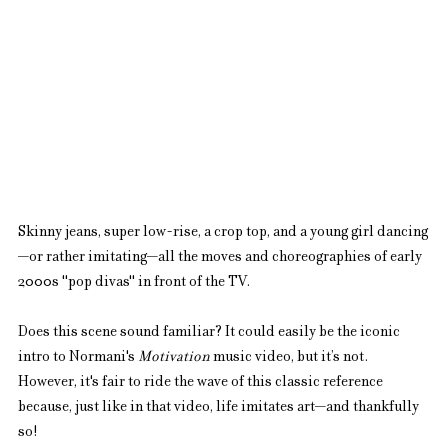
Skinny jeans, super low-rise, a crop top, and a young girl dancing
—or rather imitating—all the moves and choreographies of early 
2000s "pop divas" in front of the TV.
Does this scene sound familiar? It could easily be the iconic 
intro to Normani's 
Motivation
 music video, but it’s not. 
However, it's fair to ride the wave of this classic reference 
because, just like in that video, life imitates art—and thankfully 
so!